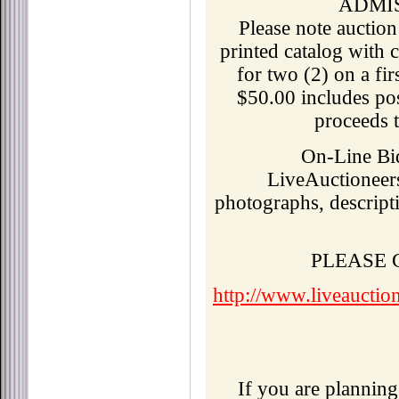
ADMI
Please note auction
printed catalog with c
for two (2) on a fir
$50.00 includes pos
proceeds t
On-Line Bid
LiveAuctioneer
photographs, descripti
PLEASE
http://www.liveauctio
If you are planning