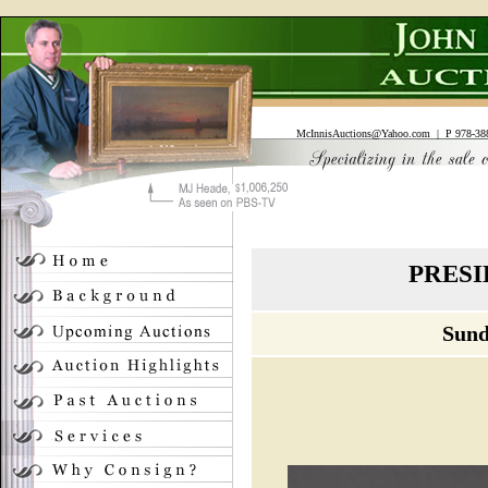
McInnisAuctions@Yahoo.com
| P 978-388
PRESI
Sund