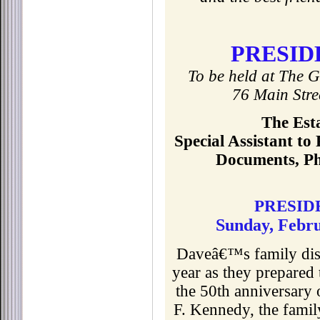
PRESID
To be held at The G
76 Main Str
The Est
Special Assistant to
Documents, Ph
PRESID
Sunday, Febru
Daveâ€™s family disc
year as they prepared 
the 50th anniversary 
F. Kennedy, the famil