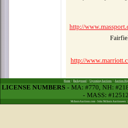
http://www.massport.
Fairfi
http://www.marriott.c
Home
|
Background
|
Upcoming Auctions
|
Auction Hi
LICENSE NUMBERS
- MA: #770, NH: #2
- MASS: #1251
McInnisAuctions.com - John McInnis Auctioneers 