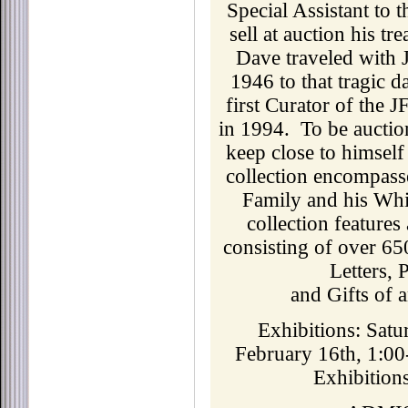
Special Assistant to 
sell at auction his t
Dave traveled with 
1946 to that tragic 
first Curator of the J
in 1994. To be auctio
keep close to himsel
collection encompass
Family and his Whi
collection features
consisting of over 65
Letters,
and Gifts of 
Exhibitions: Satu
February 16th, 1:00
Exhibitions