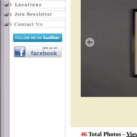
46
Total Photos -
Vie