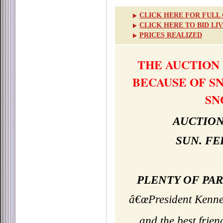
CLICK HERE FOR FULL
CLICK HERE TO BID LI
PRICES REALIZED
THE AUCTION
BECAUSE OF S
SN
AUCTION
SUN. FE
PLENTY OF PAR
â€œPresident Kenned
and the best frie