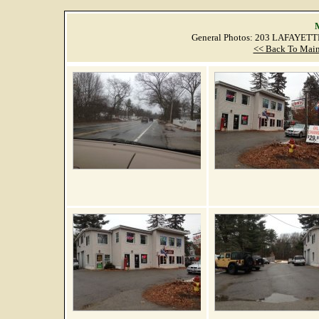
M
General Photos: 203 LAFAYET
<< Back To Main