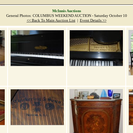
McInnis Auctions
General Photos: COLUMBUS WEEKEND AUCTION - Saturday October 10
<< Back To Main Auction List
|
Event Details >>