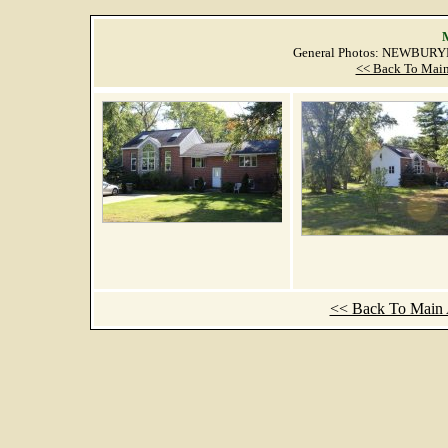
M
General Photos: NEWBURY
<< Back To Main
<< Back To Main A