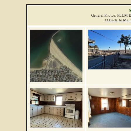
M
General Photos: PLUM 
<< Back To Main