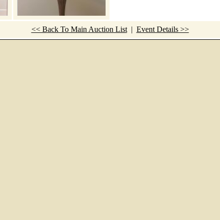
<< Back To Main Auction List
|
Event Details >>