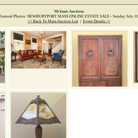
McInnis Auctions
General Photos: NEWBURYPORT MASS ONLINE ESTATE SALE - Sunday July 1
<< Back To Main Auction List
|
Event Details >>