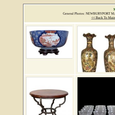
M
General Photos: NEWBURYPORT MA
<< Back To Main