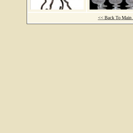
<< Back To Main A