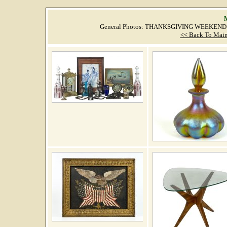
M
General Photos: THANKSGIVING WEEKEND 
<< Back To Main