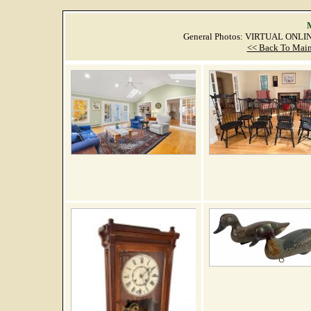
M
General Photos: VIRTUAL ONLI
<< Back To Main