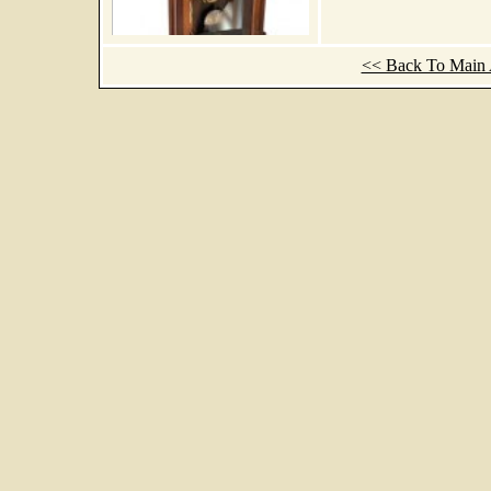
<< Back To Main A