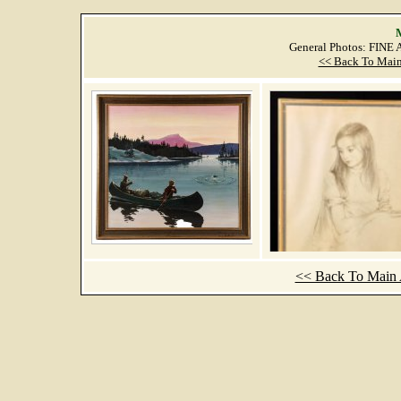
M
General Photos: FINE
<< Back To Main
<< Back To Main A