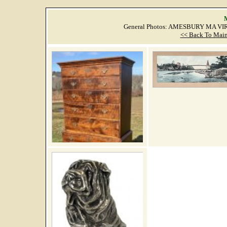
M
General Photos: AMESBURY MA VIR
<< Back To Main