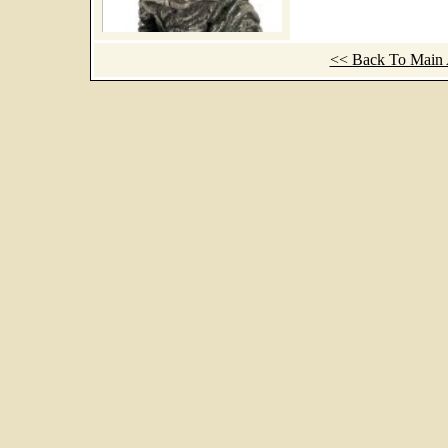
<< Back To Main A