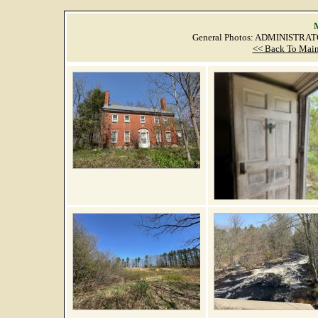
M
General Photos: ADMINISTRAT
<< Back To Main