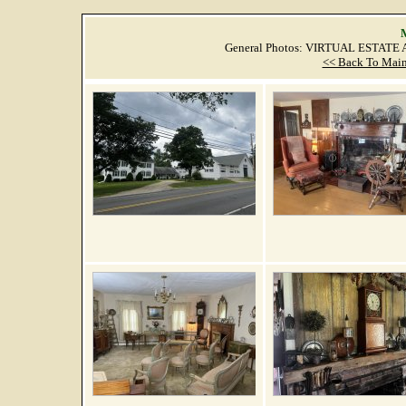
M
General Photos: VIRTUAL ESTATE
<< Back To Main