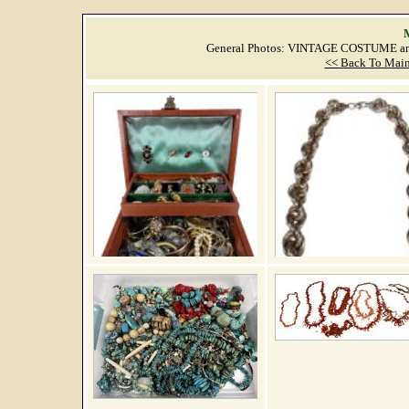
M
General Photos: VINTAGE COSTUME an
<< Back To Main