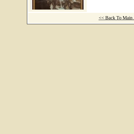
<< Back To Main A