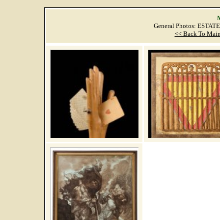
M
General Photos: ESTAT
<< Back To Main