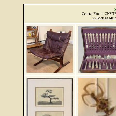
M
General Photos: ONSI
<< Back To Main