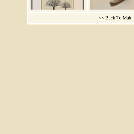
<< Back To Main A