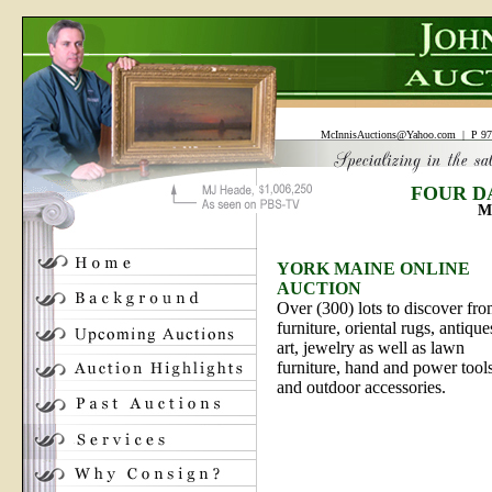
McInnisAuctions@Yahoo.com
| P 97
FOUR D
M
YORK MAINE ONLINE
AUCTION
Over (300) lots to discover fr
furniture, oriental rugs, antique
art, jewelry as well as lawn
furniture, hand and power tool
and outdoor accessories.