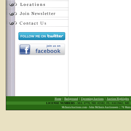
Home
|
Background
|
Upcoming Auctions
|
Auction Highlights
LICENSE NUMBERS
- MA: #770, NH: #2182, FL: #AU2662, ME
McInnisAuctions.com - John McInnis Auctioneers | 76 Main