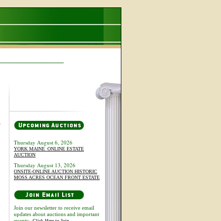
Thursday August 6, 2026
YORK MAINE_ONLINE ESTATE
AUCTION
Thursday August 13, 2026
ONSITE-ONLINE AUCTION HISTORIC
MOSS ACRES OCEAN FRONT ESTATE
Join our newsletter to receive email
updates about auctions and important
events:
Click Here to Join