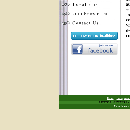
as
yo
Jo
co
wi
de
co
Home
|
Backgroun
LICENSE NUMBERS
-
McInnisAuctio