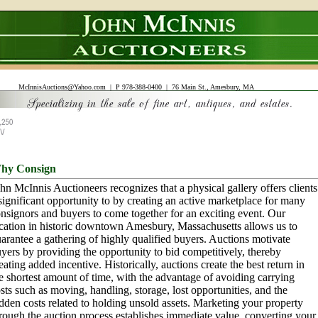
McInnisAuctions@Yahoo.com
| P 978-388-0400 | 76 Main St., Amesbury, MA
hy Consign
hn McInnis Auctioneers recognizes that a physical gallery offers clients
significant opportunity to by creating an active marketplace for many
nsignors and buyers to come together for an exciting event. Our
cation in historic downtown Amesbury, Massachusetts allows us to
arantee a gathering of highly qualified buyers. Auctions motivate
yers by providing the opportunity to bid competitively, thereby
eating added incentive. Historically, auctions create the best return in
e shortest amount of time, with the advantage of avoiding carrying
sts such as moving, handling, storage, lost opportunities, and the
dden costs related to holding unsold assets. Marketing your property
rough the auction process establishes immediate value, converting your