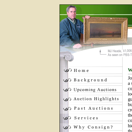
W
Jo
a 
co
lo
gu
bu
cr
th
co
hi
th