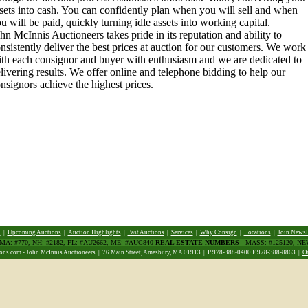
sets into cash. You can confidently plan when you will sell and when
u will be paid, quickly turning idle assets into working capital.
hn McInnis Auctioneers takes pride in its reputation and ability to
nsistently deliver the best prices at auction for our customers. We work
th each consignor and buyer with enthusiasm and we are dedicated to
livering results. We offer online and telephone bidding to help our
nsignors achieve the highest prices.
d
|
Upcoming Auctions
|
Auction Highlights
|
Past Auctions
|
Services
|
Why Consign
|
Locations
|
Join Newsl
 MA: #770, NH: #2182, FL: #AU2662, ME: #AUC840
REAL ESTATE NUMBERS
- MASS: #125120, N
ns.com - John McInnis Auctioneers | 76 Main Street, Amesbury, MA 01913 | P 978-388-0400 F 978-388-8863 |
O