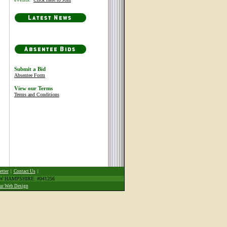
Submit a Bid
Absentee Form
View our Terms
Terms and Conditions
etter
|
Contact Us
|
EW HAMPSHIRE: #041256
ur Web Design