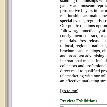
standing relationships with
gallery and museum represe
prospective buyers in the 
relationships are maintaine
special events, regularly s
Our public relations option
following, immediately afte
consignment contract, or a
materials. Press releases co
to local, regional, nationa
brochures and catalogs, eit
and broadcast advertising i
international media, includ
collectors and professional
direct mail to qualified p
telemarketing with our tol
an effective marketing stra
[
go to top
]
Preview Exhibitions