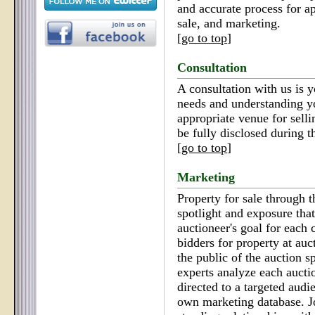
and accurate process for ap
sale, and marketing.
[
go to top
]
Consultation
A consultation with us is y
needs and understanding yo
appropriate venue for selli
be fully disclosed during t
[
go to top
]
Marketing
Property for sale through t
spotlight and exposure tha
auctioneer's goal for each 
bidders for property at auc
the public of the auction s
experts analyze each aucti
directed to a targeted audi
own marketing database. J