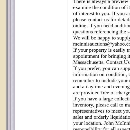
There is always a preview
examine the condition of i
of interest to you. If you a
please contact us for detai
online. If you need additio
questions referencing the sa
We will be happy to supply
mcinnisauctions@yahoo.
If your property is easily 
appointment for bringing i
Massachusetts. Contact Us
If you prefer, you can sup
information on condition,
remember to include your 
and a daytime and evening
are provided free of charg
If you have a large collecti
inventory, please call to 
representatives to meet yo
sales and orderly liquidatio
your location. John McInni
responsibility for all aspec