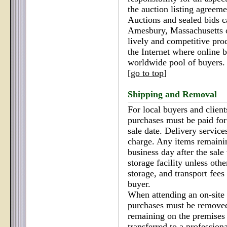
the auction listing agreeme
Auctions and sealed bids c
Amesbury, Massachusetts or
lively and competitive pro
the Internet where online 
worldwide pool of buyers.
[
go to top
]
Shipping and Removal
For local buyers and client
purchases must be paid fo
sale date. Delivery service
charge. Any items remainin
business day after the sale 
storage facility unless oth
storage, and transport fees 
buyer.
When attending an on-site e
purchases must be removed
remaining on the premises a
transferred to a professiona