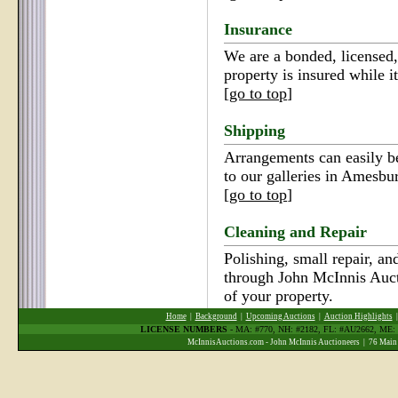
Insurance
We are a bonded, licensed,
property is insured while it
[
go to top
]
Shipping
Arrangements can easily b
to our galleries in Amesbu
[
go to top
]
Cleaning and Repair
Polishing, small repair, an
through John McInnis Auct
of your property.
Home
|
Background
|
Upcoming Auctions
|
Auction Highlights
LICENSE NUMBERS
- MA: #770, NH: #2182, FL: #AU2662, ME
McInnisAuctions.com - John McInnis Auctioneers | 76 Main