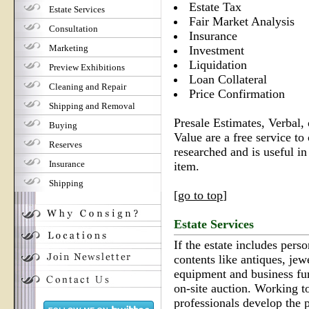
Estate Tax
Estate Services
Fair Market Analysis
Consultation
Insurance
Marketing
Investment
Liquidation
Preview Exhibitions
Loan Collateral
Cleaning and Repair
Price Confirmation
Shipping and Removal
Presale Estimates, Verbal,
Buying
Value are a free service to 
Reserves
researched and is useful in
Insurance
item.
Shipping
[
go to top
]
Estate Services
If the estate includes perso
contents like antiques, jew
equipment and business f
on-site auction. Working to
professionals develop the 