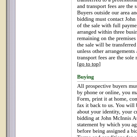
and transport fees are the s
Buyers outside our area an
bidding must contact John
of the sale with full paym
arranged within three busi
remaining on the premises 
the sale will be transferred
unless other arrangements 
transport fees are the sole 
[
go to top
]
Buying
All prospective buyers must
by phone or online, you m
Form, print it at home, co
fax it back to us. You will
about your identity, your c
bidding at John McInnis Au
statement by which you ag
before being assigned a bi