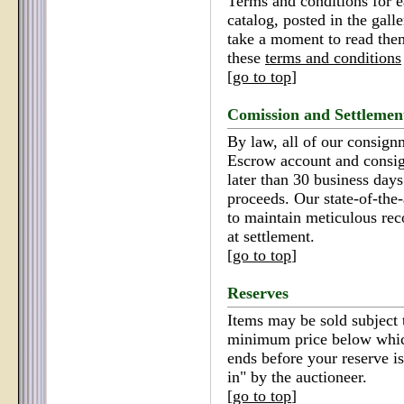
Terms and conditions for e
catalog, posted in the gall
take a moment to read the
these
terms and conditions
[
go to top
]
Comission and Settlemen
By law, all of our consign
Escrow account and consi
later than 30 business days 
proceeds. Our state-of-the
to maintain meticulous reco
at settlement.
[
go to top
]
Reserves
Items may be sold subject t
minimum price below which
ends before your reserve is
in" by the auctioneer.
[
go to top
]