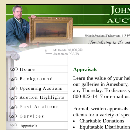
McInnisAuctions@Yahoo.com
| P 97
Appraisals
Learn the value of your he
our galleries in Amesbury,
any Thursday. To discuss yo
800-822-1417 or e-mail u
Formal, written appraisals 
clients for a variety of spe
Charitable Donations
Appraisals
Equitatable Distribution