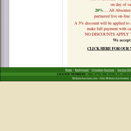
on day of sa
20%
.... All Absente
partnered live on-lin
A 3% discount will be applied to
make full payment with cas
NO DISCOUNTS APPLY 
We accept
CLICK HERE FOR OUR 
Home
|
Background
|
Upcoming Auctions
|
Auction Hi
LICENSE NUMBERS
- MA: #770, NH: #2182, FL: #AU
McInnisAuctions.com - John McInnis Auctioneers 