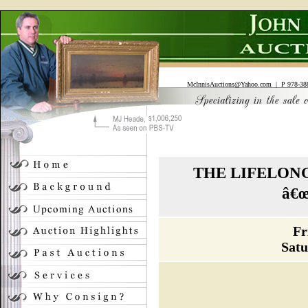
McInnisAuctions@Yahoo.com
| P 978-388
THE LIFELON
â€
Fr
Satu