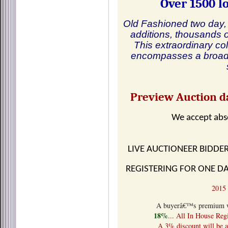
Over 1500 lo
Old Fashioned two day, 
additions, thousands o
This extraordinary col
encompasses a broad 
Preview Auction da
We accept absentee
LIVE AUCTIONEER BIDDE
REGISTERING FOR ONE DA
201
A buyerâ€™s premium wil
18%
... All In House Reg
A 3% discount will be a