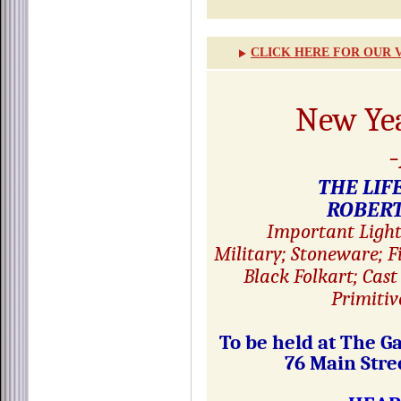
CLICK HERE FOR OUR 
New Ye
THE LIF
ROBERT
Important Light
Military; Stoneware; 
Black Folkart; Cast
Primitiv
To be held at The G
76 Main Str