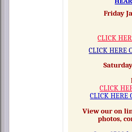
HEAR
Friday J
CLICK HER
CLICK HERE 
Saturday
CLICK HE
CLICK HERE 
View our on lin
photos, co