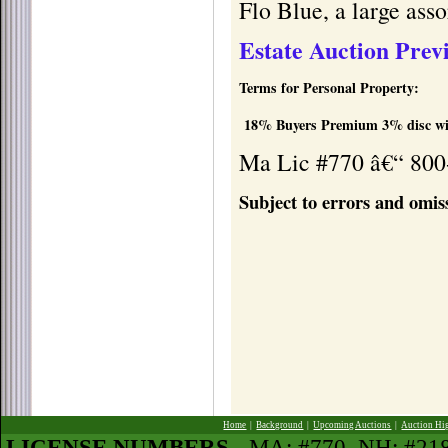
Flo Blue, a large ass
Estate Auction Prev
Terms for Personal Property:
18% Buyers Premium 3% disc wit
Ma Lic #770 â€“ 800
Subject to errors and omis
Home
|
Background
|
Upcoming Auctions
|
Auction Hi
LICENSE NUMBERS
- MA: #770, NH: #2