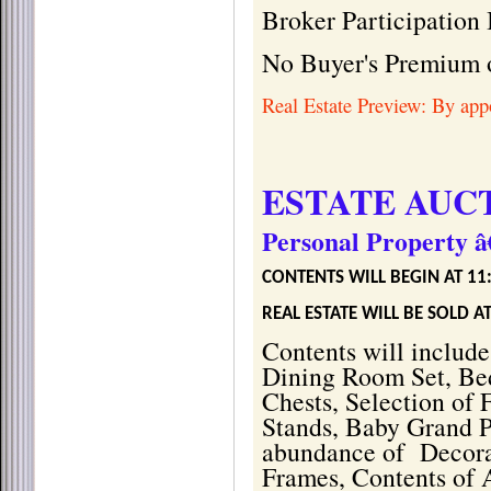
Broker Participation 
No Buyer's Premium 
Real Estate Preview: By appo
ESTATE AUC
Personal Property â
CONTENTS WILL BEGIN AT 11
REAL ESTATE WILL BE SOLD 
Contents will include
Dining Room Set, Bed
Chests, Selection of 
Stands, Baby Grand P
abundance of
Decora
Frames, Contents of 