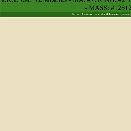
- MASS: #1251
McInnisAuctions.com - John McInnis Auctioneers 