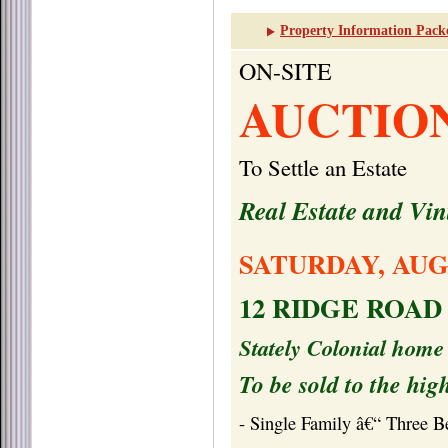
Property Information Pack
ON-SITE
AUCTIO
To Settle an Estate
Real Estate and Vi
SATURDAY, AUG
12 RIDGE ROAD
Stately Colonial home 
To be sold to the hig
- Single Family â€“ Three 