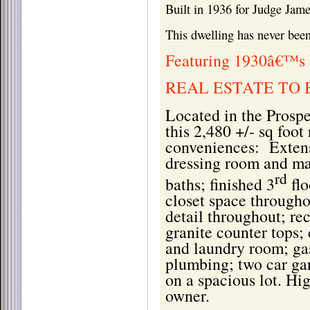
Built in 1936 for Judge Ja
This dwelling has never been
Featuring 1930â€™s 
REAL ESTATE TO 
Located in the Prosp
this 2,480 +/- sq foot
conveniences:
Exten
dressing room and ma
rd
baths; finished 3
flo
closet space through
detail throughout; re
granite counter tops
and laundry room; gas
plumbing; two car gar
on a spacious lot. Hi
owner.