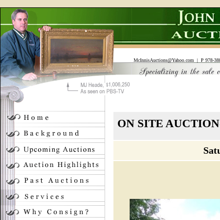
McInnisAuctions@Yahoo.com
| P 978-388
ON SITE AUCTIO
Sat