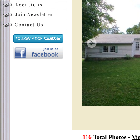
116
Total Photos -
Vi