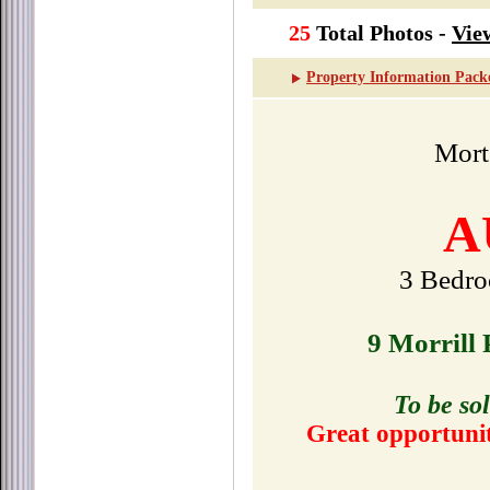
25
Total Photos -
Vie
Property Information Pack
Mor
A
3 Bedro
9 Morrill
To be sol
Great opportunit