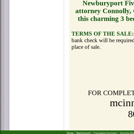
Newburyport Five
attorney Connolly,
this charming 3 be
TERMS OF THE SALE:
bank check will be required
place of sale.
FOR COMPLET
mcinn
8
Home
|
Background
|
Upcoming Auctions
|
Auction Hi