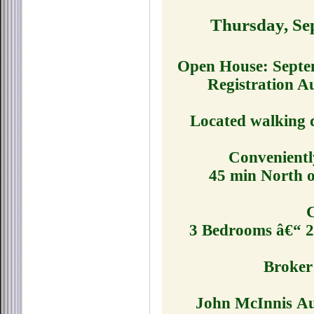
Thursday, Se
Open House: Septe
Registration A
Located walking 
Convenientl
45 min North o
C
3 Bedrooms â€“ 2 
Broker 
John McInnis Auc