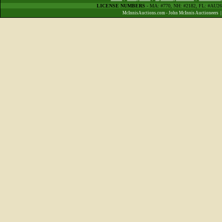
LICENSE NUMBERS
- MA: #770, NH: #2182, FL: #AU
McInnisAuctions.com - John McInnis Auctioneers 