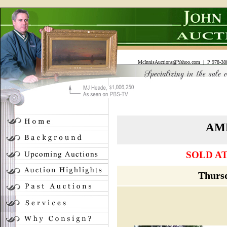
McInnisAuctions@Yahoo.com
| P 978-388
AM
SOLD AT
Thursd