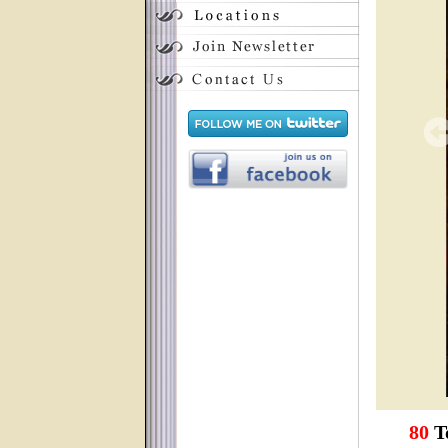
80
To