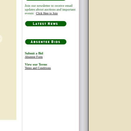
Join our newsletter to receive email
updates about auctions and important
events:
Click Here to Join
Submit a Bid
Absentee Form
View our Terms
Terms and Conditions