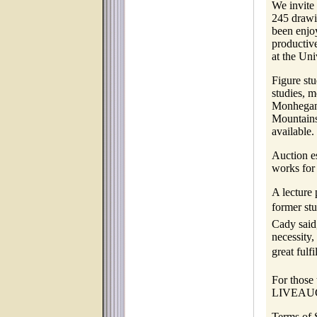
We invite 
245 drawi
been enjoy
productiv
at the Uni
Figure stu
studies, m
Monhegan 
Mountains
available.
Auction es
works for
A lecture
former st
Cady said
necessity,
great fulfi
For those 
LIVEAU
Terms of 