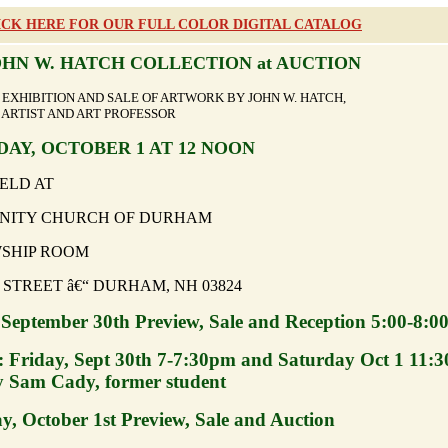
ICK HERE FOR OUR FULL COLOR DIGITAL CATALOG
OHN W. HATCH COLLECTION at AUCTION
N, EXHIBITION AND SALE OF ARTWORK BY JOHN W. HA
ARTIST AND ART PROFESSOR
AY, OCTOBER 1 AT 12 NOON
ELD AT
ITY CHURCH OF DURHAM
SHIP ROOM
 STREET â€“ DURHAM, NH 03824
 September 30th Preview, Sale and Reception 5:00-8:0
: Friday, Sept 30th 7-7:30pm and Saturday Oct 1 11:3
 Sam Cady, former student
y, October 1st Preview, Sale and Auction