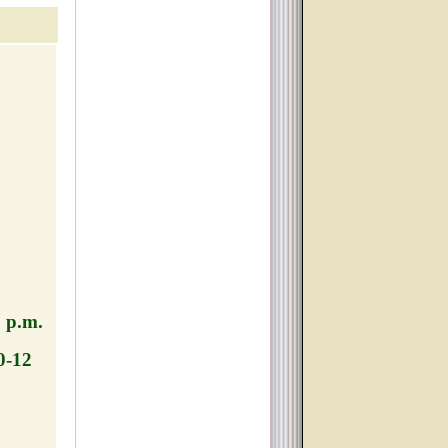
TCH,
0 p.m.
0-12