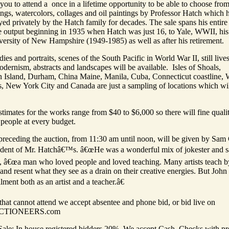
you to attend a once in a lifetime opportunity to be able to choose fro
ngs, watercolors, collages and oil paintings by Professor Hatch which 
ed privately by the Hatch family for decades. The sale spans his entire
e output beginning in 1935 when Hatch was just 16, to Yale, WWII, his
versity of New Hampshire (1949-1985) as well as after his retirement.
dies and portraits, scenes of the South Pacific in World War II, still live
odernism, abstracts and landscapes will be available. Isles of Shoals,
Island, Durham, China Maine, Manila, Cuba, Connecticut coastline, 
, New York City and Canada are just a sampling of locations which wil
timates for the works range from $40 to $6,000 so there will fine quali
 people at every budget.
 preceding the auction, from 11:30 am until noon, will be given by Sam
udent of Mr. Hatchâ€™s. â€œHe was a wonderful mix of jokester and s
, â€œa man who loved people and loved teaching. Many artists teach b
 and resent what they see as a drain on their creative energies. But John
llment both as an artist and a teacher.â€
that cannot attend we accept absentee and phone bid, or bid live on
CTIONEERS.com
Sale: In house registered bidders 20%. We accept Cash, Checks with pr