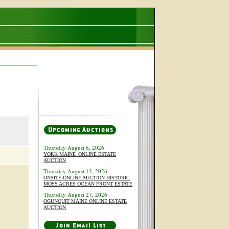
Thursday August 6, 2026
YORK MAINE_ONLINE ESTATE
AUCTION
Thursday August 13, 2026
ONSITE-ONLINE AUCTION HISTORIC
MOSS ACRES OCEAN FRONT ESTATE
Thursday August 27, 2026
OGUNQUIT MAINE ONLINE ESTATE
AUCTION