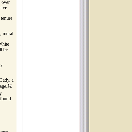
m over
have
 tenure
s, mural
White
l be
ty
 Cady, a
age,â€
y
 found
oper