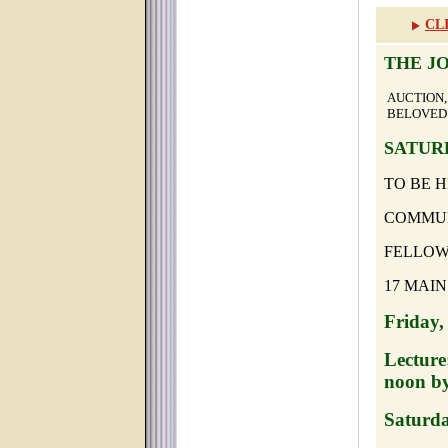
CL
THE J
AUCTIO
BELOVED 
SATURD
TO BE H
COMMUN
FELLOW
17 MAIN
Friday,
Lecture
noon by
Saturda