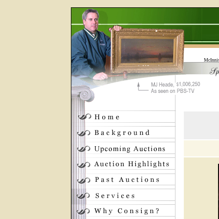
McInni