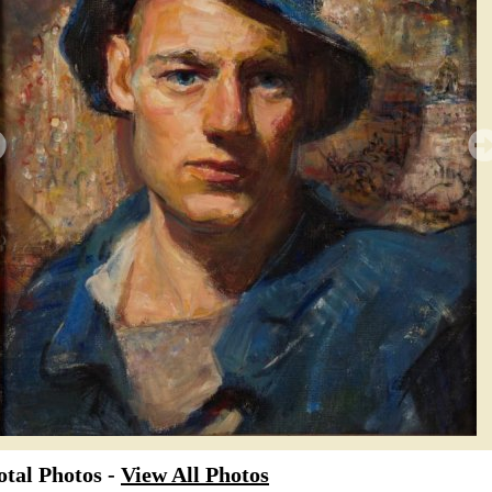
tal Photos -
View All Photos