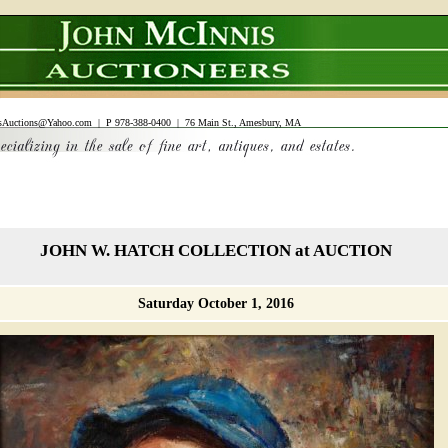
sAuctions@Yahoo.com
| P 978-388-0400 | 76 Main St., Amesbury, MA
JOHN W. HATCH COLLECTION at AUCTION
Saturday October 1, 2016