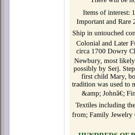
Items of interest
Important and Rare 
Ship in untouched co
Colonial and Later 
circa 1700 Dowry Che
Newbury, most likel
possibly by Serj. St
first child Mary, 
tradition was used to
&amp; Johnâ€; Fi
Textiles including th
from; Family Jewelry 