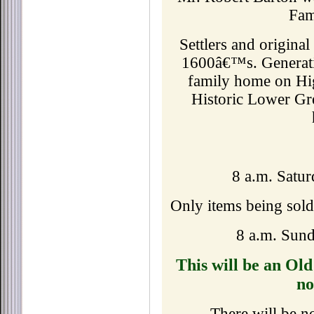
Fami
Settlers and origina
1600â€™s. Generati
family home on Hig
Historic Lower Gre
8 a.m. Satur
Only items being sold
8 a.m. Sund
This will be an Ol
no
There will be n