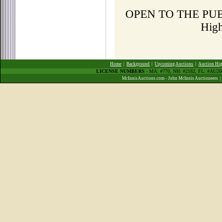
OPEN TO THE PUBLI
Hig
Home
|
Background
|
Upcoming Auctions
|
Auction Hig
LICENSE NUMBERS
- MA: #770, NH: #2182, FL: #AU2
McInnisAuctions.com - John McInnis Auctioneers 