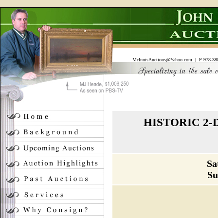
McInnisAuctions@Yahoo.com
| P 978-388
HISTORIC 2
Sa
Su