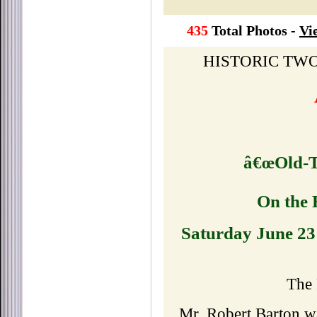
435
Total Photos -
Vi
HISTORIC TW
â€œOld-T
On the 
Saturday June 23
The 
Mr. Robert Barton w