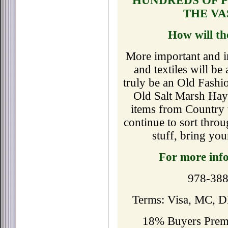
HUNDREDS OF P
THE VA
How will th
More important and in
and textiles will b
truly be an Old Fashi
Old Salt Marsh Ha
items from Country 
continue to sort thro
stuff, bring yo
For more inf
978-388
Terms: Visa, MC, D
18% Buyers Premi