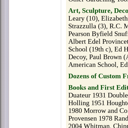
Art, Sculpture, Dec
Leary (10), Elizabeth
Strazzulla (3), R.C. 
Pearson Byfield Snuf
Albert Edel Provinc
School (19th c), Ed
Decoy, Paul Brown (A
American School, Ed
Dozens of Custom Fr
Books and First Edi
Duateur 1931 Doubled
Holling 1951 Hought
1980 Morrow and Co.
Provensen 1978 Rand
2004 Whitman, Chip