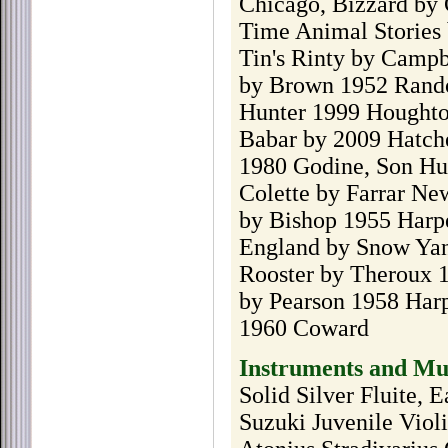
Chicago, Bizzard by 
Time Animal Stories 
Tin's Rinty by Camp
by Brown 1952 Rando
Hunter 1999 Houghton
Babar by 2009 Hatche
1980 Godine, Son Hun
Colette by Farrar Ne
by Bishop 1955 Harp
England by Snow Yan
Rooster by Theroux 
by Pearson 1958 Har
1960 Coward
Instruments and Mu
Solid Silver Fluite, 
Suzuki Juvenile Viol