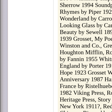
Sherrow 1994 Soundp
Rhymes by Piper 1922
Wonderland by Carrol
Looking Glass by Car
Beauty by Sewell 189
1939 Grosset, My Poe
Winston and Co., Gr
Houghton Mifflin, Ro
by Fannin 1955 Whit
England by Porter 19
Hope 1923 Grosset W
Anniversary 1987 Harp
France by Ristelhue
1982 Viking Press, R
Heritage Press, Stor
New York 1911?, Re