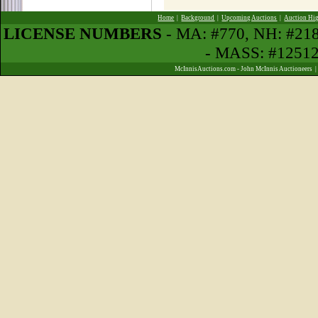
Home
|
Background
|
Upcoming Auctions
|
Auction Hig
LICENSE NUMBERS
- MA: #770, NH: #21
- MASS: #1251
McInnisAuctions.com - John McInnis Auctioneers 