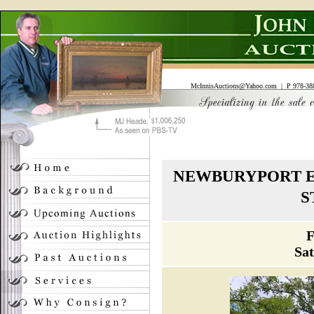
McInnisAuctions@Yahoo.com
| P 978-388
NEWBURYPORT E
S
F
Sa