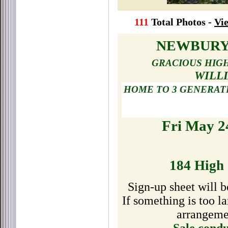
111
Total Photos -
Vie
NEWBURY
GRACIOUS HIGH
WILL
HOME TO 3 GENERAT
Fri May 2
184 High 
Sign-up sheet will b
If something is too 
arrangemen