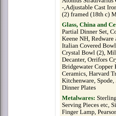
Atonius Stradivarius
-,Adjustable Cast Iro
(2) framed (18th c) 
Glass, China and C
Partial Dinner Set, 
Keene NH, Redware a
Italian Covered Bowl
Crystal Bowl (2), Mi
Decanter, Orrifors C
Bridgewater Copper P
Ceramics, Harvard Tr
Kitchenware, Spode, 
Dinner Plates
Metalwares:
Sterlin
Serving Pieces etc, S
Finger Lamp, Pearson