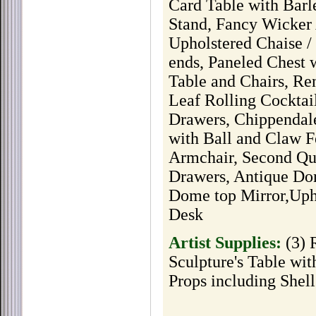
Card Table with Bar
Stand, Fancy Wicker 
Upholstered Chaise 
ends, Paneled Chest 
Table and Chairs, Re
Leaf Rolling Cockta
Drawers, Chippendal
with Ball and Claw 
Armchair, Second Qua
Drawers, Antique Do
Dome top Mirror,Upho
Desk
Artist Supplies:
(3) 
Sculpture's Table wit
Props including Shel