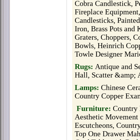
Cobra Candlestick, P
Fireplace Equipment,
Candlesticks, Painted
Iron, Brass Pots and 
Graters, Choppers, C
Bowls, Heinrich Copp
Towle Designer Mari
Rugs:
Antique and S
Hall, Scatter &amp;
Lamps:
Chinese Cer
Country Copper Exa
Furniture:
Country
Aesthetic Movement
Escutcheons, Country
Top One Drawer Mah