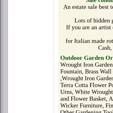
Sale cond
An estate sale best
Lots of hidden 
If you are an artist
for Italian made ro
Cash,
Outdoor Garden Orn
Wrought Iron Garden
Fountain, Brass Wal
,Wrought Iron Garden
Terra Cotta Flower Po
Urns, White Wrought 
and Flower Basket, A
Wicker Furniture, Fi
Other Gardening Too