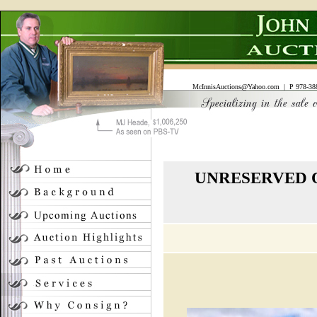
McInnisAuctions@Yahoo.com
| P 978-388
UNRESERVED O