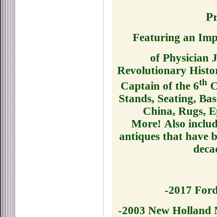
Pr
Featuring an Im
of Physician 
Revolutionary His
th
Captain of the 6
Co
Stands, Seating, Bas
China, Rugs, E
More!
Also includ
antiques that have 
deca
-2017 Ford
-2003 New Holland 