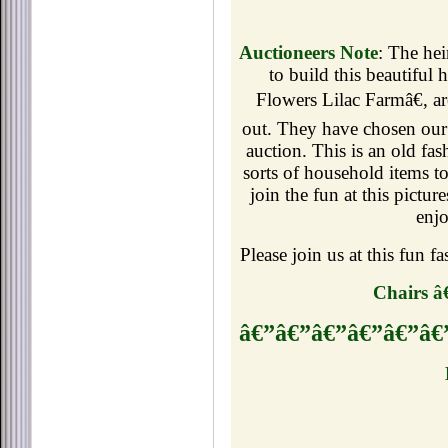
Auctioneers Note
: The hei
to build this beautiful
Flowers Lilac Farmâ€, are
out. They
have chosen our 
auction. This is an old fa
sorts of household items t
join the fun at this pictur
enjo
Please join us at this fun 
Chairs â
â€”â€”â€”â€”â€”â€