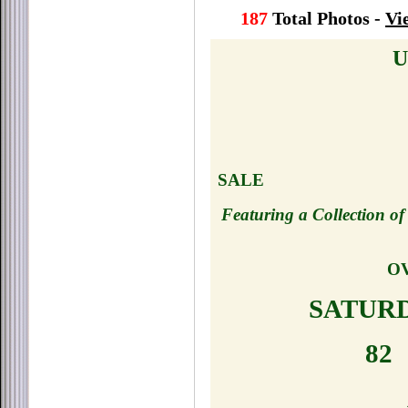
187
Total Photos -
Vi
U
SALE
Featuring a Collection o
OV
SATURDA
82