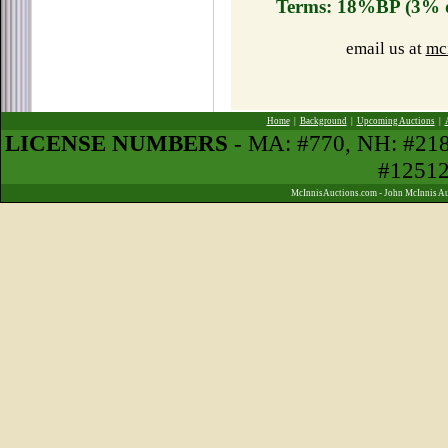
Terms: 18%BP (3% d
email us at
mc
Home
|
Background
|
Upcoming Auctions
|
LICENSE NUMBERS
- MA: #770, NH: #21
#1251
McInnisAuctions.com - John McInnis Au