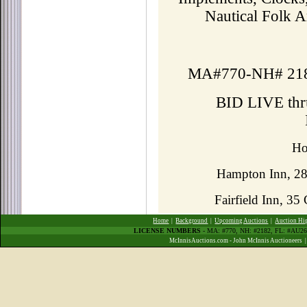
Nautical Folk A
MA#770-NH# 21
BID LIVE th
Ho
Hampton Inn, 2
Fairfield Inn, 3
Home
|
Background
|
Upcoming Auctions
|
Auction Hi
LICENSE NUMBERS
- MA: #770, NH: #2182, FL: #AU
McInnisAuctions.com - John McInnis Auctioneers 