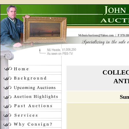
McInnisAuctions@Yahoo.com
| P 978-388
COLLEC
ANT
Sun