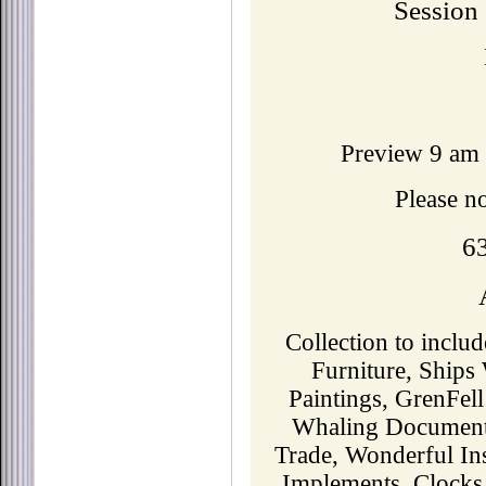
Session
Preview 9 am 
Please n
6
Collection to inclu
Furniture, Ships
Paintings, GrenFell
Whaling Documents
Trade, Wonderful In
Implements, Clocks,