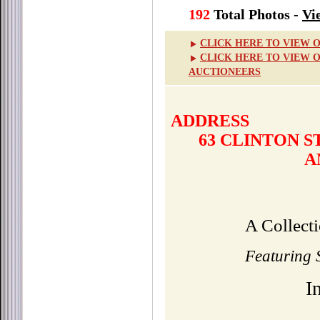
192
Total Photos -
Vi
CLICK HERE TO VIEW 
CLICK HERE TO VIEW 
AUCTIONEERS
ADDRESS
63 CLINTON 
A
A Collect
Featuring S
I