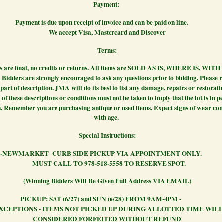
Payment:
 is due upon receipt of invoice and can be paid on
We accept Visa, Mastercard and Discover
Terms:
es are final, no credits or returns. All items are SOLD AS IS, WHERE IS, WIT
idders are strongly encouraged to ask any questions prior to bidding. Please r
part of description. JMA will do its best to list any damage, repairs or restorati
of these descriptions or conditions must not be taken to imply that the lot is in p
n. Remember you are purchasing antique or used items. Expect signs of wear con
with age.
Special Instructions:
ARKET CURB SIDE PICKUP VIA APPOINTMENT 
MUST CALL TO 978-518-5558 TO RESERVE SPOT.
(Winning Bidders Will Be Given Full Address VIA EMAIL)
P: SAT (6/27) and SUN (6/28) FROM 9AM-
XCEPTIONS - ITEMS NOT PICKED UP DURING ALLOTTED TIME WILL
CONSIDERED FORFEITED WITHOUT REFUND