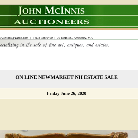
sAuctions@Yahoo.com
| P 978-388-0400 | 76 Main St., Amesbury, MA
ON LINE NEWMARKET NH ESTATE SALE
Friday June 26, 2020