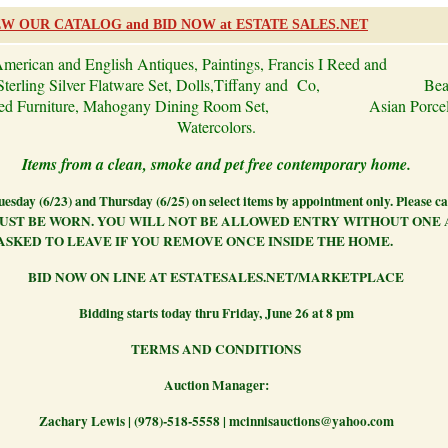
EW OUR CATALOG and BID NOW at ESTATE SALES.NET
merican and English Antiques, Paintings, Francis I Reed and
Sterling Silver Flatware Set, Dolls,
Tiffany and Co,
Bea
ered Furniture, Mahogany Dining Room Set,
Asian Porce
Watercolors.
Items from a clean, smoke and pet free contemporary home.
esday (6/23) and Thursday (6/25) on select items by appointment only. Please ca
UST BE WORN. YOU WILL NOT BE ALLOWED ENTRY WITHOUT ONE
ASKED TO LEAVE IF YOU REMOVE ONCE INSIDE THE HOME.
BID NOW ON LINE AT ESTATESALES.NET/MARKETPLACE
Bidding starts today thru Friday, June 26 at 8 pm
TERMS AND CONDITIONS
Auction Manager:
Zachary Lewis | (978)-518-5558 | mcinnisauctions@yahoo.com