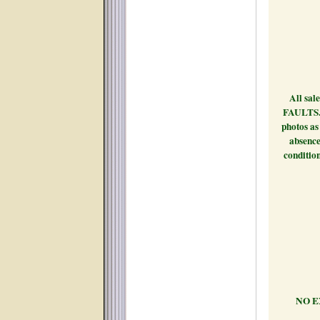
Payment
All sal
FAULTS. B
photos as 
absence 
conditio
-NEWM
PICKU
NO E