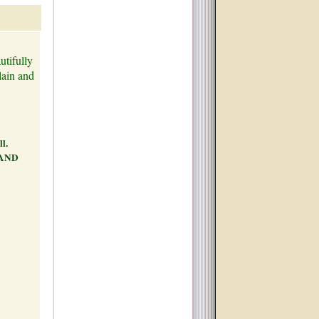
utifully
lain and
ll.
 AND