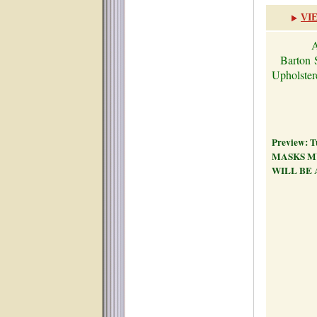
VI
A
Barton
Upholst
Preview: Tu
MASKS M
WILL BE 