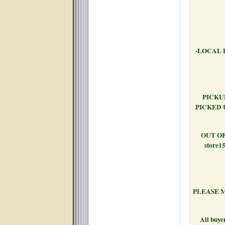
-LOCAL 
PICKUP
PICKED 
OUT OF S
store15
PLEASE M
All buyer