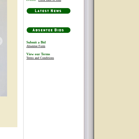
Submit a Bid
Absentee Form
View our Terms
Terms and Conditions