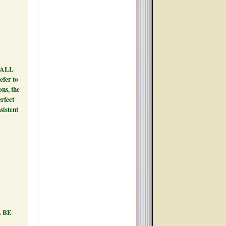
 line.
H ALL
efer to
ons, the
erfect
sistent
ONLY.
4PM -
 BE