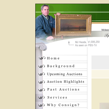
McInni