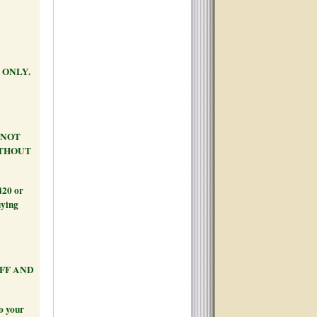
 ONLY.
S NOT
ITHOUT
420 or
uying
AFF AND
to your