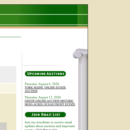
Thursday August 6, 2026
YORK MAINE_ONLINE ESTATE
AUCTION
Thursday August 13, 2026
ONSITE-ONLINE AUCTION HISTORIC
MOSS ACRES OCEAN FRONT ESTATE
Join our newsletter to receive email
updates about auctions and important
events:
Click Here to Join