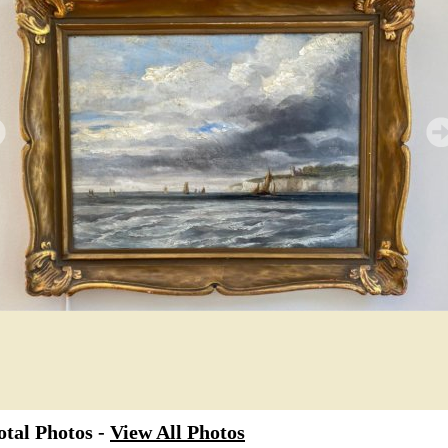
tal Photos -
View All Photos