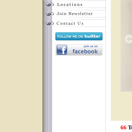
66
To