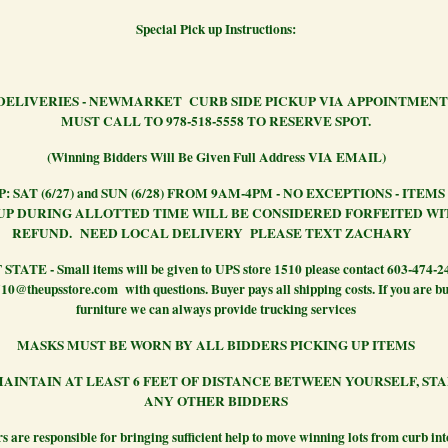
Special Pick up Instructions:
DELIVERIES - NEWMARKET CURB SIDE PICKUP VIA APPOINTMENT
MUST CALL TO 978-518-5558 TO RESERVE SPOT.
(Winning Bidders Will Be Given Full Address VIA EMAIL)
: SAT (6/27) and SUN (6/28) FROM 9AM-4PM - NO EXCEPTIONS - ITEM
UP DURING ALLOTTED TIME WILL BE CONSIDERED FORFEITED W
REFUND.
NEED LOCAL DELIVERY PLEASE TEXT ZACHARY
TATE - Small items will be given to UPS store 1510 please contact 603-474-2
10@theupsstore.com with questions. Buyer pays all shipping costs. If you are b
furniture we can always provide trucking services
MASKS MUST BE WORN BY ALL BIDDERS PICKING UP ITEMS
AINTAIN AT LEAST 6 FEET OF DISTANCE BETWEEN YOURSELF, ST
ANY OTHER BIDDERS
s are responsible for bringing sufficient help to move winning lots from curb in