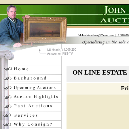
McInnisAuctions@Yahoo.com
| P 978-388
ON LINE ESTAT
Fri