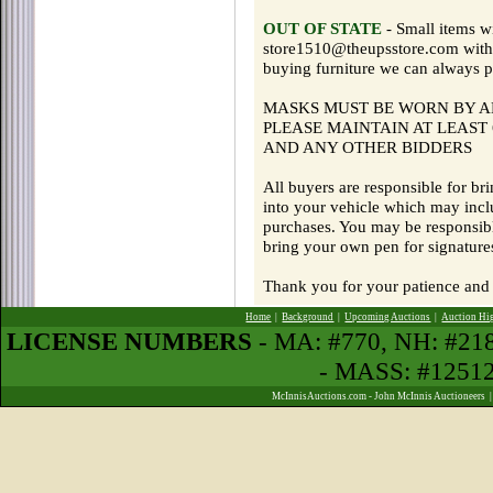
OUT OF STATE
- Small items w
store1510@theupsstore.com with q
buying furniture we can always pr
MASKS MUST BE WORN BY AL
PLEASE MAINTAIN AT LEAST 
AND ANY OTHER BIDDERS
All buyers are responsible for br
into your vehicle which may incl
purchases. You may be responsibl
bring your own pen for signature
Thank you for your patience and 
Home
|
Background
|
Upcoming Auctions
|
Auction Hi
LICENSE NUMBERS
- MA: #770, NH: #2
- MASS: #1251
McInnisAuctions.com - John McInnis Auctioneers 