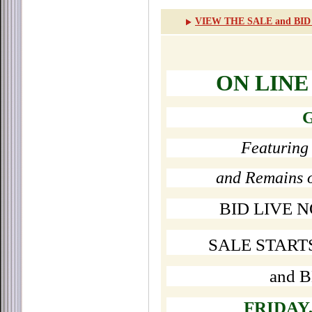
VIEW THE SALE and BI
ON LINE
G
Featuring 
and Remains 
BID LIVE 
SALE START
and 
FRIDAY,