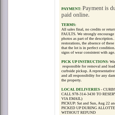
Payment is du
PAYMENT:
paid online.
TERMS:
All sales final, no credits or r
FAULTS. We strongly encourage yo
photos as part of the description.
restorations, the absence of thes
that the lot is in perfect condit
signs of wear consistent with age
PICK UP INSTRUCTIONS
: Wi
responsible for removal and loadi
curbside pickup. A representative
and all responsibility for any da
the property.
LOCAL DELIVERIES
- CURB
CALL 978-314-3430 TO RESERVE 
VIA EMAIL)
PICKUP: Sat and Sun, Aug 22 
PICKED UP DURING ALLOTTE
WITHOUT REFUND