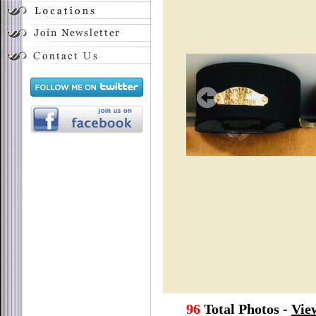
96
Total Photos -
Vie