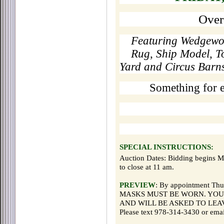
Over
Featuring Wedgewoo
Rug, Ship Model, T
Yard and Circus Barns 
Something for 
SPECIAL INSTRUCTIONS:
Auction Dates: Bidding begins 
to close at 11 am.
PREVIEW
: By appointment Thu
MASKS MUST BE WORN. YOU
AND WILL BE ASKED TO LEA
Please text 978-314-3430 or ema