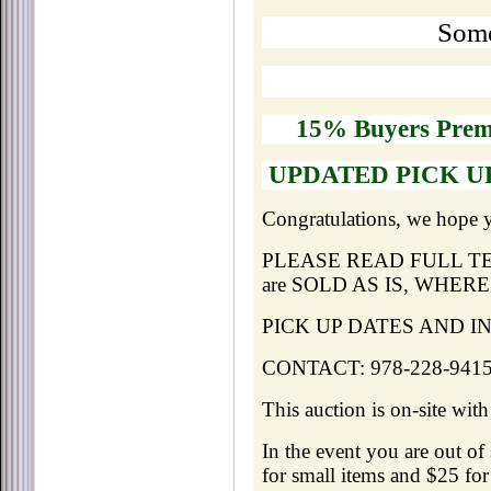
Some
15% Buyers Pre
UPDATED PICK UP
Congratulations, we hope 
PLEASE READ FULL TERMS 
are SOLD AS IS, WHERE
PICK UP DATES AND INFO:
CONTACT: 978-228-9415 
This auction is on-site wit
In the event you are out of
for small items and $25 for