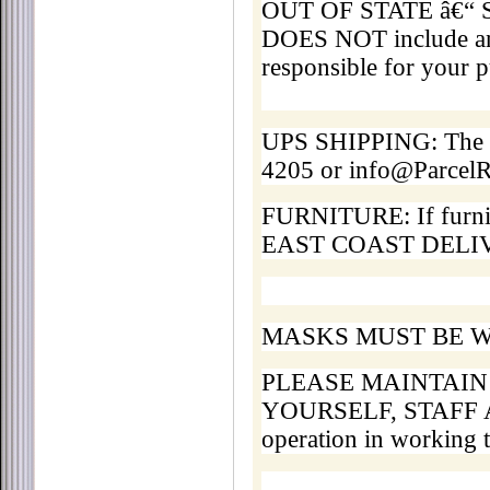
OUT OF STATE â€“ Ship
DOES NOT include any
responsible for your p
UPS SHIPPING: The Pa
4205 or info@Parce
FURNITURE: If furnitur
EAST COAST DELIVER
MASKS MUST BE W
PLEASE MAINTAIN
YOURSELF, STAFF A
operation in working 