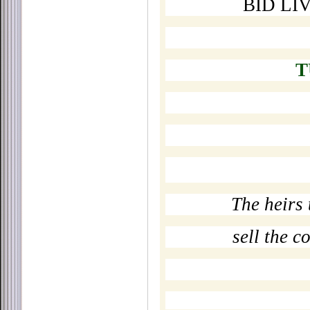
BID LI
T
The heirs 
sell the c