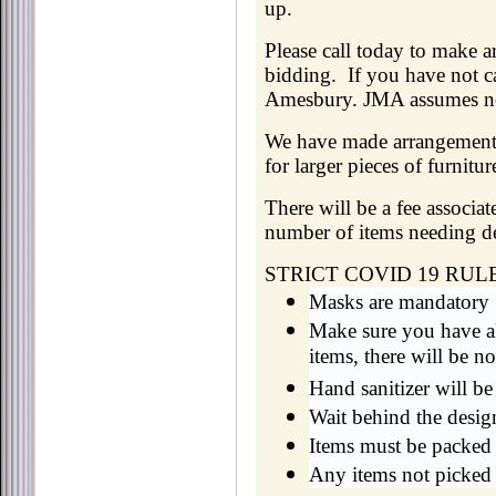
up.
Please call today to make
bidding. If you have not ca
Amesbury. JMA assumes no l
We have made arrangements 
for larger pieces of furnit
There will be a fee associ
number of items needing de
STRICT COVID 19 RUL
Masks are mandatory
Make sure you have al
items, there will be n
Hand sanitizer will be
Wait behind the desig
Items must be packed 
Any items not picked 