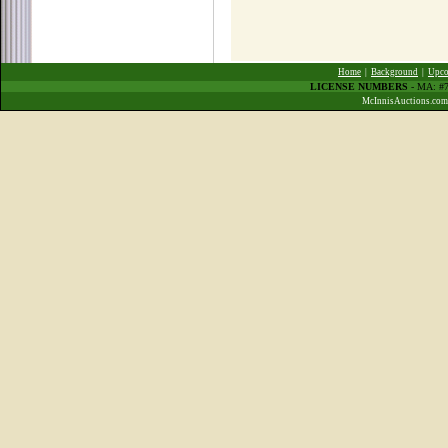
Home
|
Background
|
Upco
LICENSE NUMBERS
- MA: #7
McInnisAuctions.com 