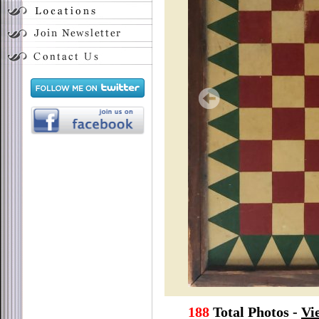
188
Total Photos -
Vi