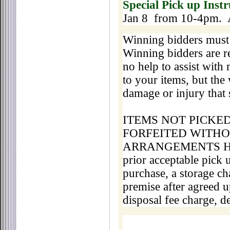
Special Pick up Instr
Jan 8 from 10-4pm. 
Winning bidders must 
Winning bidders are re
no help to assist with
to your items, but the
damage or injury that 
ITEMS NOT PICKE
FORFEITED WITHO
ARRANGEMENTS HA
prior acceptable pick
purchase, a storage ch
premise after agreed u
disposal fee charge, d