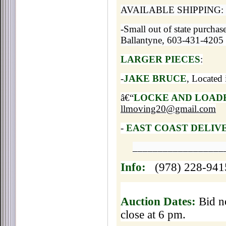
AVAILABLE SHIPPING:
-Small out of state purchas
Ballantyne, 603-431-4205
LARGER PIECES
:
-
JAKE BRUCE
, Located
â€“
LOCKE AND LOAD
llmoving20@gmail.com
-
EAST COAST DELIV
__________________
Info:
(978) 228-94
Auction Dates:
Bid no
close at 6 pm.