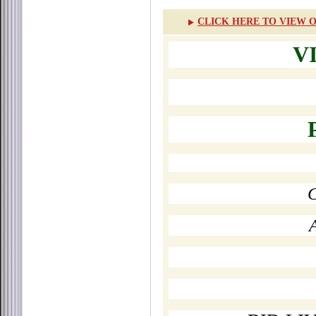
CLICK HERE TO VIEW O
V
C