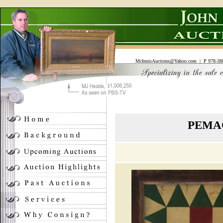
McInnisAuctions@Yahoo.com
| P 978-388
PEMAQ