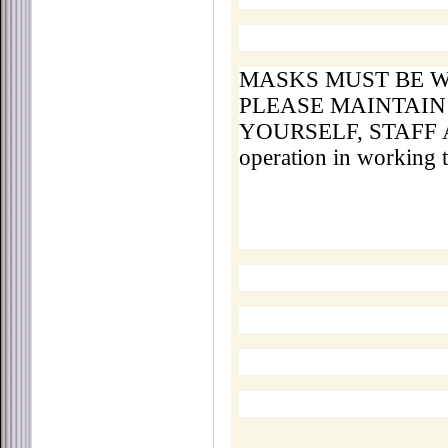
MASKS MUST BE W
PLEASE MAINTAIN
YOURSELF, STAFF A
operation in working 