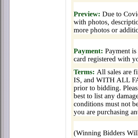
Preview:
Due to Covid
with photos, descripti
more photos or additi
Payment:
Payment is 
card registered with 
Terms:
All sales are 
IS, and WITH ALL FAU
prior to bidding. Pleas
best to list any damage
conditions must not be
you are purchasing ant
(Winning Bidders Wi