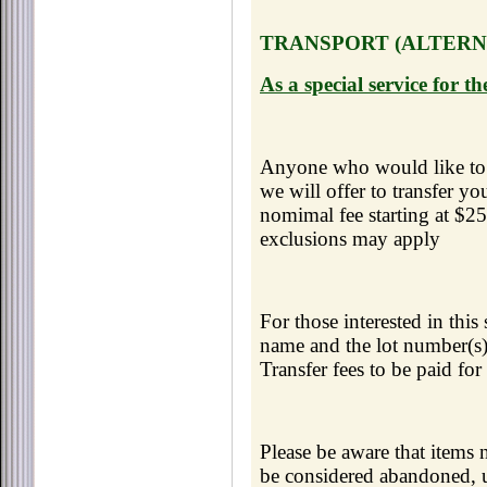
TRANSPORT (ALTERNA
As a special service for 
Anyone who would like to 
we will offer to transfer yo
nomimal fee starting at $2
exclusions may apply
For those interested in thi
name and the lot number(s) 
Transfer fees to be paid for
Please be aware that items 
be considered abandoned, 