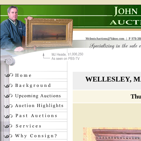
McInnisAuctions@Yahoo.com
| P 978-388
WELLESLEY, M
Thu