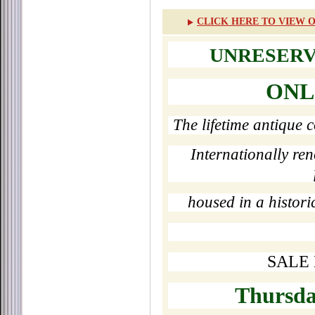
CLICK HERE TO VIEW O
UNRESERV
ONL
The lifetime antique 
Internationally re
housed in a historic
SALE 
Thursday