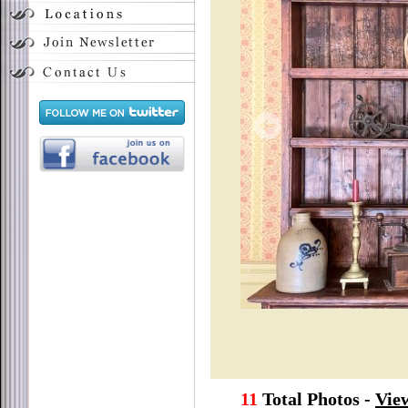
11
Total Photos -
View