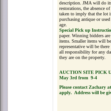
description. JMA will do its
restorations, the absence o
taken to imply that the lot
purchasing antique or used 
age.
Special Pick up Instructi
paper. Winning bidders are 
items. Smaller items will b
representative will be ther
all responsibility for any 
they are on the property.
AUCTION SITE PICK 
May 3rd from
9-4
Please contact Zachary a
apply.
Address will be gi