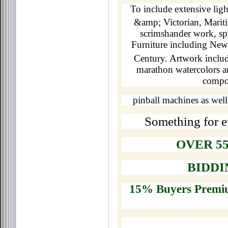
To include extensive lig
&amp; Victorian, Mariti
scrimshander work, spy
Furniture including New
Century. Artwork inclu
marathon watercolors a
compon
pinball machines as well
Something for e
OVER 55
BIDDIN
15% Buyers Premiu