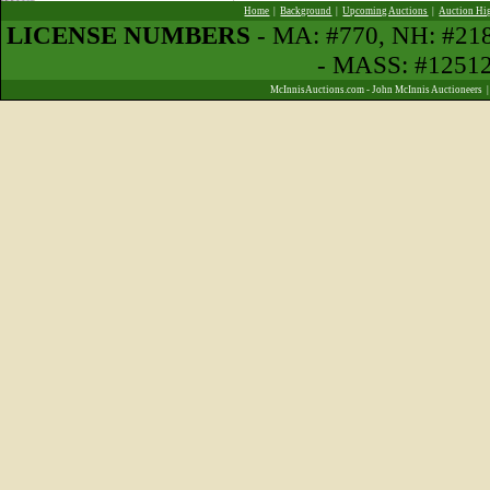
Home
|
Background
|
Upcoming Auctions
|
Auction Hi
LICENSE NUMBERS
- MA: #770, NH: #2
- MASS: #1251
McInnisAuctions.com - John McInnis Auctioneers 