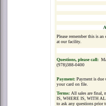
Please remember this is an o
at our facility.
Questions, please call:
Ma
(978)388-0400
Payment:
Payment is due u
your card on file.
Terms:
All sales are final
IS, WHERE IS, WITH ALL 
to ask any questions prior t