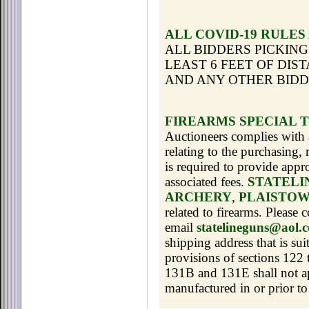
ALL COVID-19 RULES
ALL BIDDERS PICKING
LEAST 6 FEET OF DIS
AND ANY OTHER BID
FIREARMS SPECIAL 
Auctioneers complies with a
relating to the purchasing,
is required to provide app
associated fees.
STATELI
ARCHERY
,
PLAISTOW
related to firearms. Please
email
statelineguns@aol.
shipping address that is sui
provisions of sections 122
131B and 131E shall not app
manufactured in or prior to