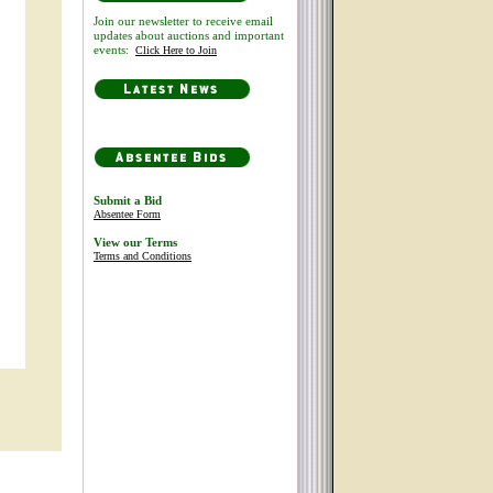
Join our newsletter to receive email
updates about auctions and important
events:
Click Here to Join
Submit a Bid
Absentee Form
View our Terms
Terms and Conditions