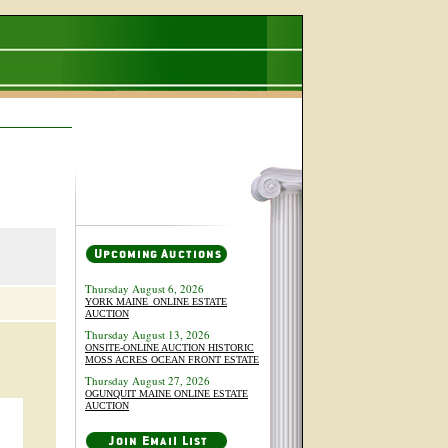
Thursday August 6, 2026
YORK MAINE_ONLINE ESTATE
AUCTION
Thursday August 13, 2026
ONSITE-ONLINE AUCTION HISTORIC
MOSS ACRES OCEAN FRONT ESTATE
Thursday August 27, 2026
OGUNQUIT MAINE ONLINE ESTATE
AUCTION