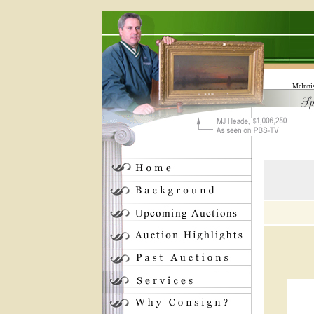
McInni