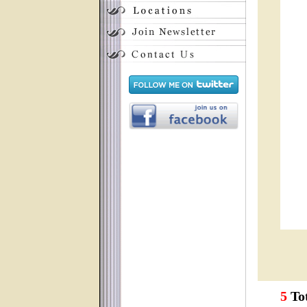
5
Tot