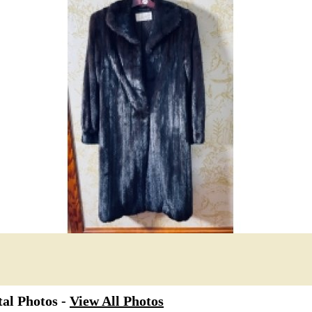
al Photos -
View All Photos