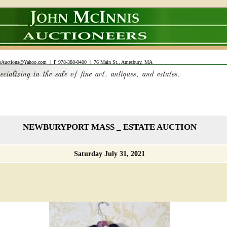
sAuctions@Yahoo.com
| P 978-388-0400 | 76 Main St., Amesbury, MA
NEWBURYPORT MASS _ ESTATE AUCTION
Saturday July 31, 2021