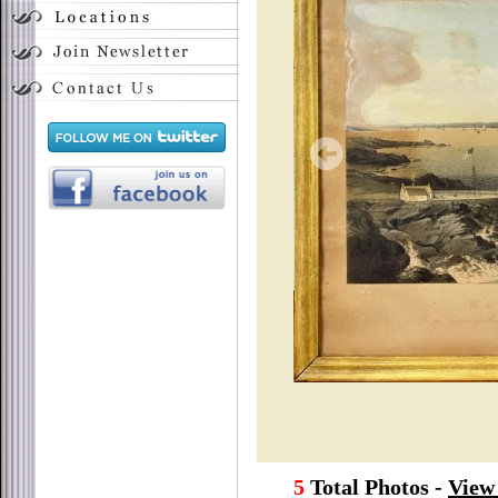
5
Total Photos -
View 