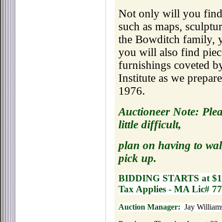
Not only will you find
such as maps, sculptur
the Bowditch family, y
you will also find pie
furnishings coveted by
Institute as we prepare
1976.
Auctioneer Note: Plea
little difficult,
plan on having to wal
pick up.
BIDDING STARTS at $1
Tax Applies - MA Lic# 7
Auction Manager:
Jay Williams