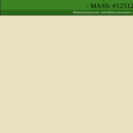
- MASS: #1251
McInnisAuctions.com - John McInnis Auctioneers 