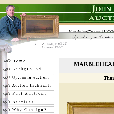
McInnisAuctions@Yahoo.com
| P 978-388
MARBLEHEAD
Thur