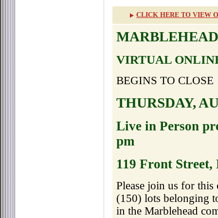
CLICK HERE TO VIEW O
MARBLEHEAD
VIRTUAL ONLIN
BEGINS TO CLOSE
THURSDAY, AUG
Live in Person pr
pm
119 Front Street
Please join us for thi
(150) lots belonging 
in the Marblehead com