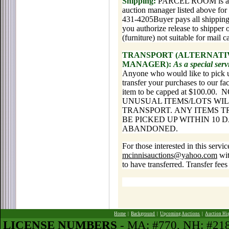
Shipping:
PARCEL ROOM is avail
auction manager listed above for 
431-4205Buyer pays all shipping 
you authorize release to shipper 
(furniture) not suitable for mail 
TRANSPORT (ALTERNATIV
MANAGER):
As a special ser
Anyone who would like to pick u
transfer your purchases to our fac
item to be capped at $100.
UNUSUAL ITEMS/LOTS WIL
TRANSPORT. ANY ITEMS 
BE PICKED UP WITHIN 10 
ABANDONED.
For those interested in this servi
mcinnisauctions@yahoo.com
wit
to have transferred. Transfer fees
Home
|
Background
|
Upcoming Auctions
|
Auction Hi
LICENSE NUMBERS
- MA: #770, NH: #2