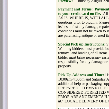
Preview:
Thursday August 22n
Payment and Terms:
Payment 
to your credit card on file.
All 
AS IS, WHERE IS, WITH ALL FA
questions prior to bidding. Please
its best to list any damage, repair
conditions must not be taken to i
are purchasing antique or used it
Special Pick up Instructions:
Sp
Winning bidders must provide box
removal and loading of all items.
bidder must bring necessary assi
responsibility for any damage or 
property.
Pick Up Address and Time:
11
10:00am-4:00pm and Saturday A
additional help or packagin
PREPARED.
ITEMS NOT P
CONSIDERED FORFEITED 
PRIOR ARRANGEMENTS HA
â€“ LOCAL DELIVERY OF L