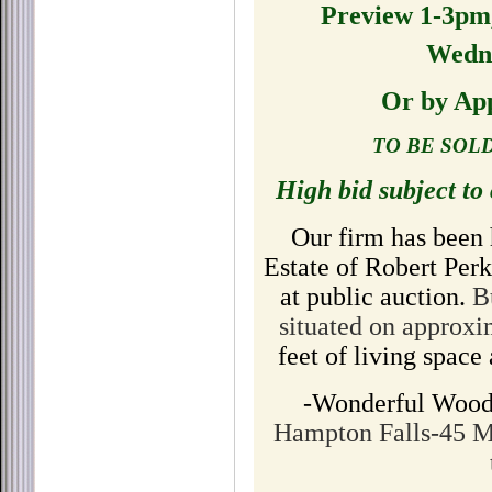
Preview 1-3pm
Wedne
Or by Ap
TO BE SOL
High bid subject to
Our firm has been 
Estate of Robert Perk
at public auction.
B
situated on approx
feet of living spac
-Wonderful Wood
Hampton Falls-45 M