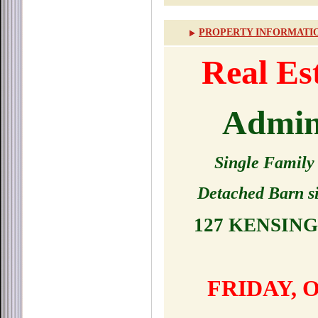
PROPERTY INFORMATI
Real E
Admini
Single Family
Detached Barn si
127 KENSIN
FRIDAY, 