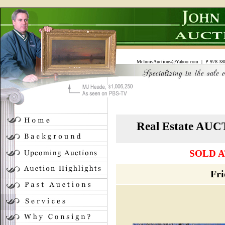
McInnisAuctions@Yahoo.com
| P 978-388
Real Estate A
SOLD A
Fri