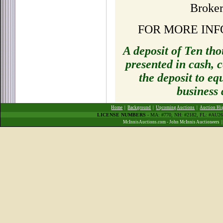
Broker
FOR MORE INF
A deposit of Ten th
presented in cash, 
the deposit to eq
business 
Home
|
Background
|
Upcoming Auctions
|
Auction Hi
LICENSE NUMBERS
- MA: #770, NH: #2182, FL: #AU
McInnisAuctions.com - John McInnis Auctioneers 