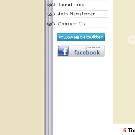
6
Tot