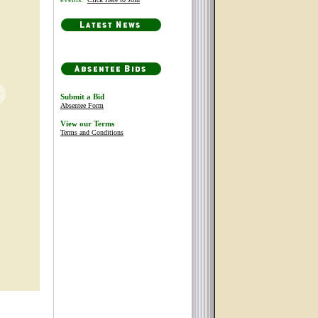
Submit a Bid
Absentee Form
View our Terms
Terms and Conditions