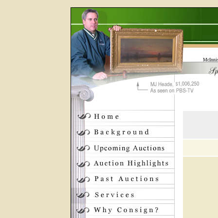
McInni