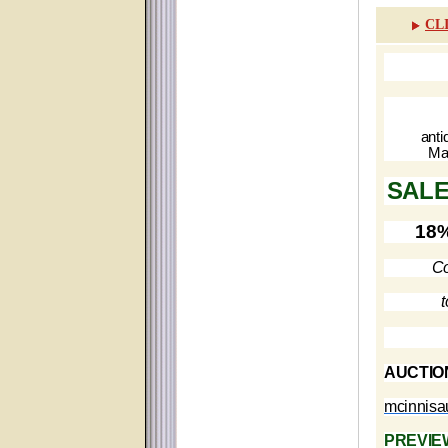
CL
anti
Ma
SALE
18%
Co
t
AUCTIO
mcinnis
PREVIE