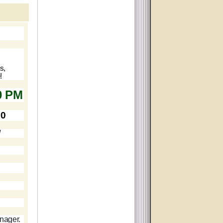
s,
!
0 PM
70
d
anager.