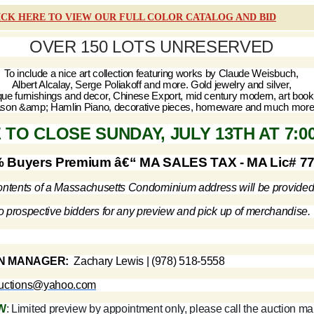
ICK HERE TO VIEW OUR FULL COLOR CATALOG AND BID
OVER 150 LOTS UNRESERVED
To include a nice art collection featuring works by Claude Weisbuch,
Albert Alcalay, Serge Poliakoff and more. Gold jewelry and silver,
que furnishings and decor, Chinese Export, mid century modern, art book
son &amp; Hamlin Piano, decorative pieces, homeware and much more
 TO CLOSE SUNDAY, JULY 13TH AT 7:0
 Buyers Premium â€“ MA SALES TAX - MA Lic# 7
ntents of a Massachusetts Condominium address will be provide
o prospective bidders for any preview and pick up of merchandise.
N MANAGER:
Zachary Lewis | (978) 518-5558
auctions@yahoo.com
W
: Limited preview by appointment only, please call the auction m