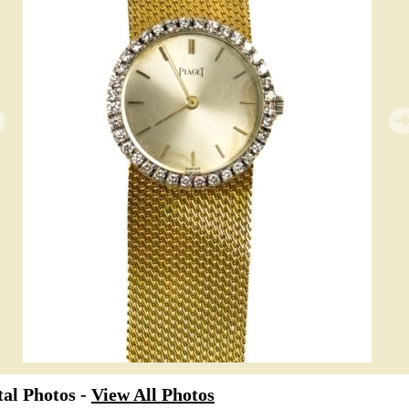
al Photos -
View All Photos