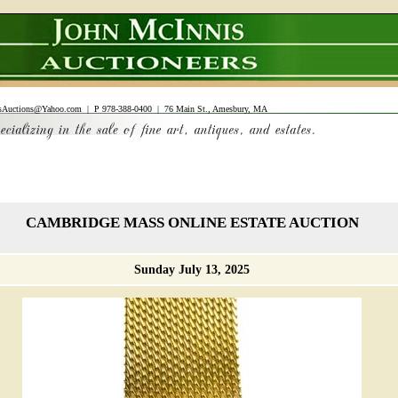
sAuctions@Yahoo.com
| P 978-388-0400 | 76 Main St., Amesbury, MA
CAMBRIDGE MASS ONLINE ESTATE AUCTION
Sunday July 13, 2025