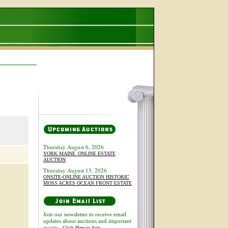
Thursday August 6, 2026
YORK MAINE_ONLINE ESTATE
AUCTION
Thursday August 13, 2026
ONSITE-ONLINE AUCTION HISTORIC
MOSS ACRES OCEAN FRONT ESTATE
Join our newsletter to receive email
updates about auctions and important
events:
Click Here to Join