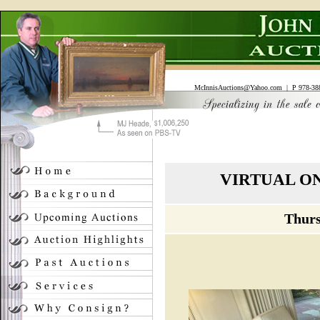
McInnisAuctions@Yahoo.com
| P 978-388
VIRTUAL O
Thurs