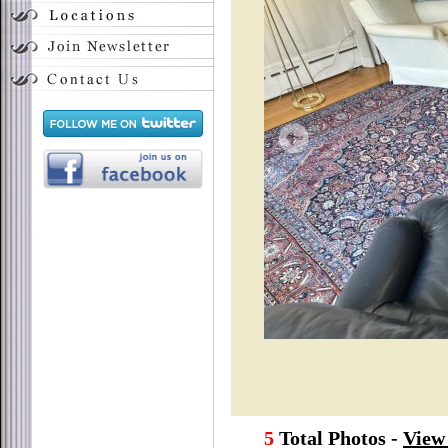
5
Total Photos -
View 