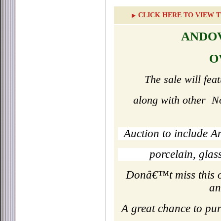
CLICK HERE TO VIEW T
ANDOV
O
The sale will fea
along with other
N
Auction to include A
porcelain, gla
Donâ€™t miss this op
an
A great chance to pu