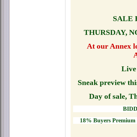
SALE 
THURSDAY, N
At our Annex lo
Live
Sneak preview th
Day of sale, 
BIDD
18% Buyers Premium -