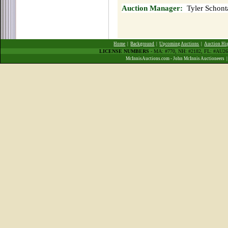
Auction Manager:
Tyler Schont
Home
|
Background
|
Upcoming Auctions
|
Auction Hi
LICENSE NUMBERS
- MA: #770, NH: #2182, FL: #AU
McInnisAuctions.com - John McInnis Auctioneers 