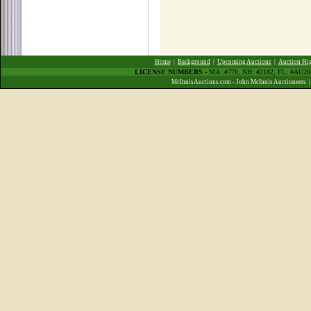
Home
|
Background
|
Upcoming Auctions
|
Auction Hig
LICENSE NUMBERS
- MA: #770, NH: #2182, FL: #AU2
McInnisAuctions.com - John McInnis Auctioneers 