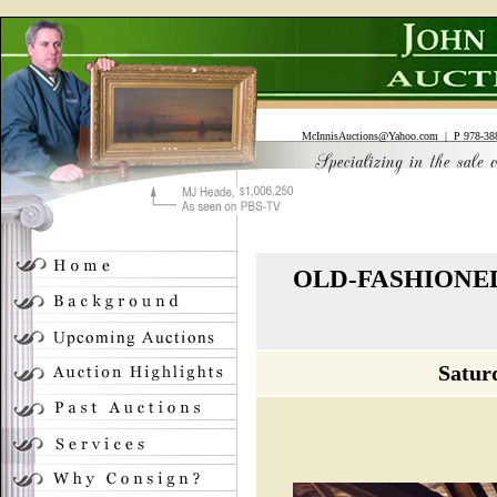
McInnisAuctions@Yahoo.com
| P 978-388
OLD-FASHIONED
Satur