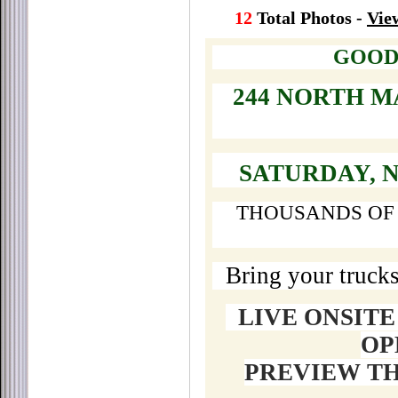
12
Total Photos -
Vie
GOOD
244 NORTH M
SATURDAY, 
THOUSANDS OF 
Bring your trucks
LIVE ONSIT
OP
PREVIEW T