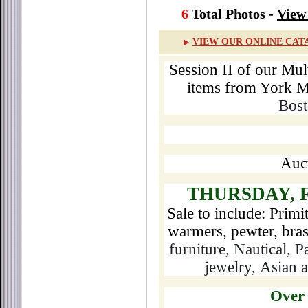
6
Total Photos -
View 
VIEW OUR ONLINE CAT
Session II of our Mult
items from York M
Bost
Auct
THURSDAY, 
Sale to include: Primi
warmers, pewter, bras
furniture, Nautical, Pa
jewelry,
Asian a
Over 