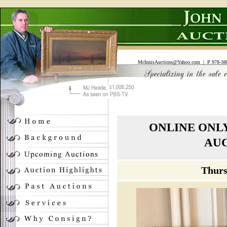
McInnisAuctions@Yahoo.com
| P 978-388
ONLINE ONL
AUC
Thurs