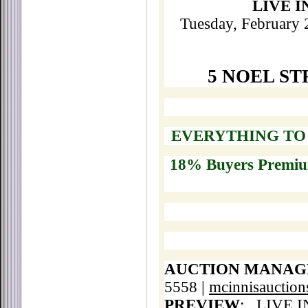
LIVE 
Tuesday, February 
5 NOEL ST
EVERYTHING TO 
18% Buyers Premi
AUCTION MANAG
5558 |
mcinnisauctio
PREVIEW
:
LIVE I