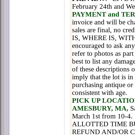
February 24th and We
PAYMENT and TE
invoice and will be cha
sales are final, no cr
IS, WHERE IS, WITH 
encouraged to ask any 
refer to photos as part
best to list any damage
of these descriptions 
imply that the lot is 
purchasing antique or
consistent with age.
PICK UP LOCATIO
AMESBURY, MA,
S
March 1st
from 10-4
.
ALLOTTED TIME B
REFUND AND/OR 