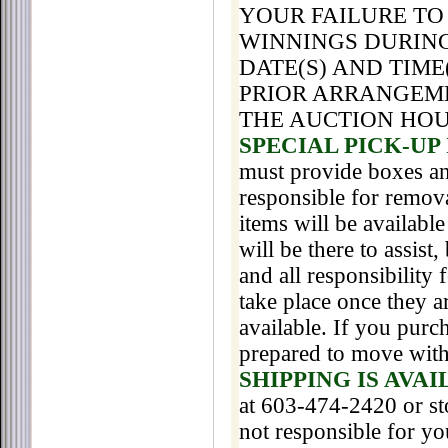
YOUR FAILURE TO
WINNINGS DURING
DATE(S) AND TIME
PRIOR ARRANGEM
THE AUCTION HO
SPECIAL PICK-UP
must provide boxes an
responsible for remova
items will be availabl
will be there to assis
and all responsibility
take place once they a
available. If you purc
prepared to move with 
SHIPPING IS AVA
at 603-474-2420 or s
not responsible for y