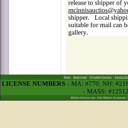
release to shipper of 
mcinnisauctios@yaho
shipper.
Local shippi
suitable for mail can b
gallery.
Home
|
Background
|
Upcoming Auctions
|
Auction Hi
LICENSE NUMBERS
- MA: #770, NH: #2
- MASS: #1251
McInnisAuctions.com - John McInnis Auctioneers 