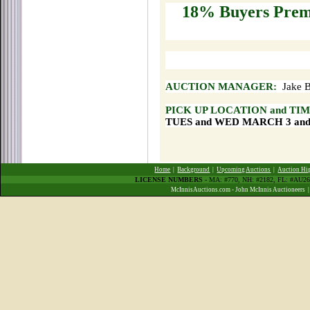
18% Buyers Pre
AUCTION MANAGER:
Jake B
PICK UP LOCATION and TI
TUES and WED MARCH 3 and 
Home
|
Background
|
Upcoming Auctions
|
Auction Hi
LICENSE NUMBERS
- MA: #770, NH: #2182, FL: #AU
McInnisAuctions.com - John McInnis Auctioneers 