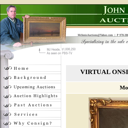
McInnisAuctions@Yahoo.com
| P 978-388
VIRTUAL ONS
Mo