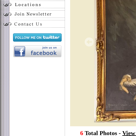
6
Total Photos -
View 