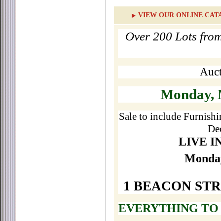
VIEW OUR ONLINE CAT
Over 200 Lots fro
Auct
Monday, 
Sale to include Furnishi
De
LIVE I
Monday
1 BEACON ST
EVERYTHING TO 