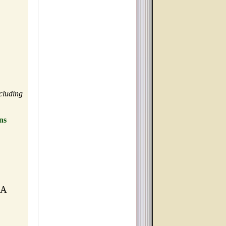
cluding
ns
MA