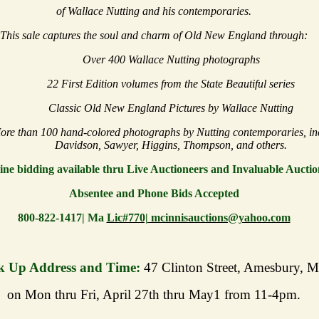
of Wallace Nutting and his contemporaries.
This sale captures the soul and charm of Old New England through:
Over 400 Wallace Nutting photographs
22 First Edition volumes from the State Beautiful series
Classic Old New England Pictures by Wallace Nutting
ore than 100 hand-colored photographs by Nutting contemporaries, in
Davidson, Sawyer, Higgins, Thompson, and others.
ine bidding available thru Live Auctioneers and Invaluable Auctio
Absentee and Phone Bids Accepted
800-822-1417| Ma
Lic#770| mcinnisauctions@yahoo.com
k Up Address and Time:
47 Clinton Street, Amesbury, 
on Mon thru Fri, April 27th thru May1 from 11-4pm.