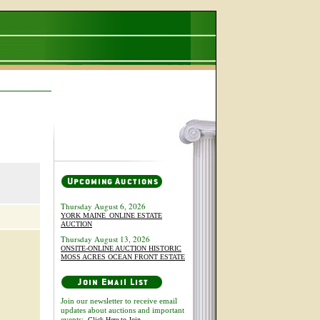
Thursday August 6, 2026
YORK MAINE_ONLINE ESTATE
AUCTION
Thursday August 13, 2026
ONSITE-ONLINE AUCTION HISTORIC
MOSS ACRES OCEAN FRONT ESTATE
Join our newsletter to receive email
updates about auctions and important
events:
Click Here to Join