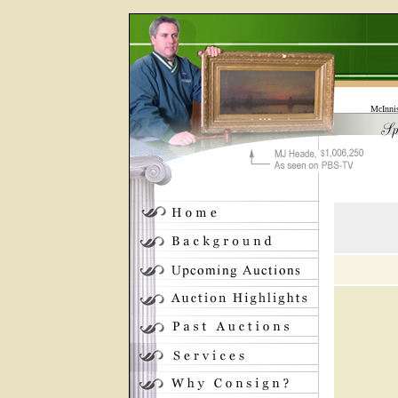
McInni