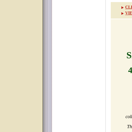
CL
VI
S
col
Th