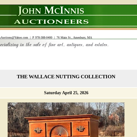
sAuctions@Yahoo.com
| P 978-388-0400 | 76 Main St., Amesbury, MA
THE WALLACE NUTTING COLLECTION
Saturday April 25, 2026