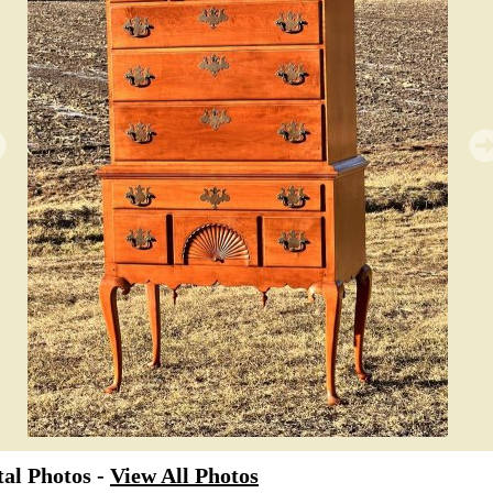
al Photos -
View All Photos