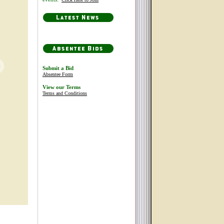
Submit a Bid
Absentee Form
View our Terms
Terms and Conditions