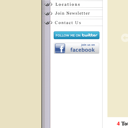
4
Tot