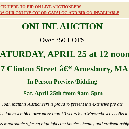
ICK HERE TO BID ON LIVE AUCTIONEERS
EW OUR ONLINE COLOR CATALOG AND BID ON INVALUABLE
ONLINE AUCTION
Over 350 LOTS
ATURDAY, APRIL 25 at 12 noo
47 Clinton Street â€“ Amesbury, MA
In Person Preview/Bidding
Sat, April 25th from 9am-5pm
John McInnis Auctioneers is proud to present this extensive private
lection assembled over more than 30 years by a Massachusetts collector
is remarkable offering highlights the timeless beauty and craftsmanshi