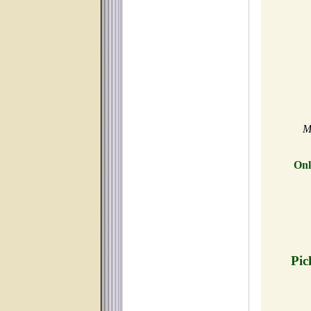
M
Onl
Pic