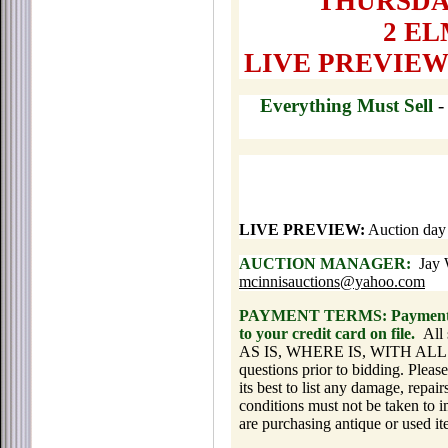
THURSDAY,
2 E
LIVE PREVIEW
Everything Must Sell
LIVE PREVIEW:
Auction day
AUCTION MANAGER:
Jay W
mcinnisauctions@yahoo.com
PAYMENT TERMS: Payment is d
to your credit card on file.
All 
AS IS, WHERE IS, WITH ALL FA
questions prior to bidding. Please
its best to list any damage, repair
conditions must not be taken to i
are purchasing antique or used it