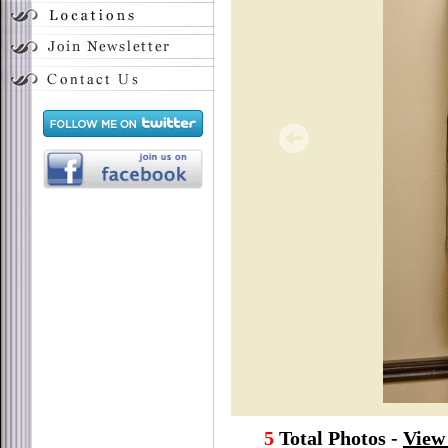
5
Total Photos -
View 