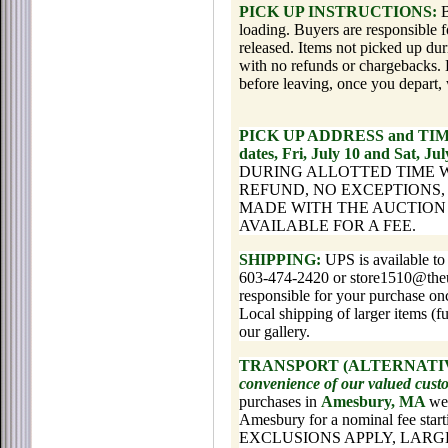
PICK UP INSTRUCTIONS:
B
loading. Buyers are responsible f
released. Items not picked up du
with no refunds or chargebacks. 
before leaving, once you depart, 
PICK UP ADDRESS and TI
dates, Fri, July 10 and Sat, J
DURING ALLOTTED TIME 
REFUND, NO EXCEPTIONS
MADE WITH THE AUCTION 
AVAILABLE FOR A FEE.
SHIPPING:
UPS is available to
603-474-2420 or store1510@theup
responsible for your purchase onc
Local shipping of larger items (f
our gallery.
TRANSPORT (ALTERNATIV
convenience of our valued cus
purchases in
Amesbury, MA
we 
Amesbury for a nominal fee star
EXCLUSIONS APPLY, LARG