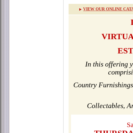
VIEW OUR ONLINE CAT
VIRTUA
ES
In this offering 
comprisi
Country Furnishings
Collectables, 
Sa