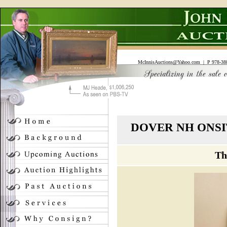
McInnisAuctions@Yahoo.com
| P 978-388
DOVER NH ONSI
Th