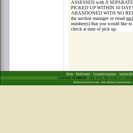
ASSESSED with A SEPARAT
PICKED UP WITHIN 10 DA
ABANDONED WITH NO REFUNDS. F
the auction manager or email
mci
number(s) that you would like to 
check at time of pick up.
Home
|
Background
|
Upcoming Auctions
|
Auction Hi
LICENSE NUMBERS
- MA: #770, NH: #2182, FL: #AU
McInnisAuctions.com - John McInnis Auctioneers 