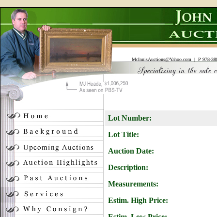
McInnisAuctions@Yahoo.com
| P 978-388
Lot Number:
Lot Title:
Auction Date:
Description:
Measurements:
Estim. High Price:
Estim. Low Price: