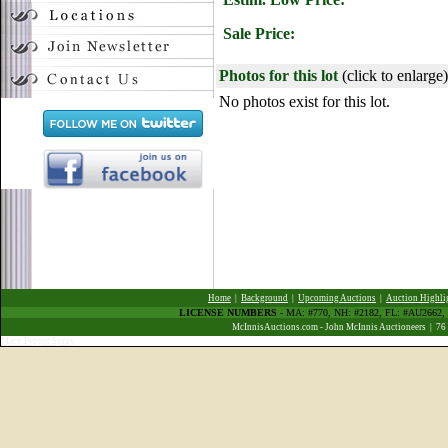
Sale Price:
Photos for this lot
(click to enlarge)
No photos exist for this lot.
Home
|
Background
|
Upcoming Auctions
|
Auction Highli
LICENSE NUMBERS
- MA: #770, NH: #2182, FL: #AU266
McInnisAuctions.com - John McInnis Auctioneers | 76
Mace Pepper Spray