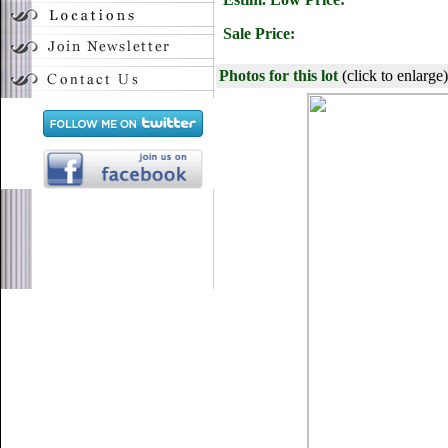
Sale Price:
Photos for this lot
(click to enlarge)