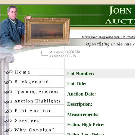
McInnisAuctions@Yahoo.com
| P 978-388
Lot Number:
Lot Title:
Auction Date:
Description:
Measurements:
Estim. High Price:
Estim. Low Price: