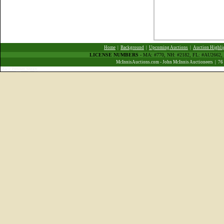
Home
|
Background
|
Upcoming Auctions
|
Auction Highli
LICENSE NUMBERS
- MA: #770, NH: #2182, FL: #AU266
McInnisAuctions.com - John McInnis Auctioneers | 76
Mace Pepper Spray