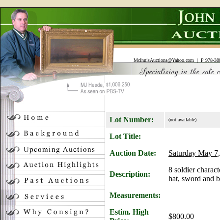
McInnisAuctions@Yahoo.com
| P 978-388
Lot Number:
(not available)
Lot Title:
Auction Date:
Saturday May 7,
8 soldier charact
Description:
hat, sword and b
Measurements:
Estim. High
$800.00