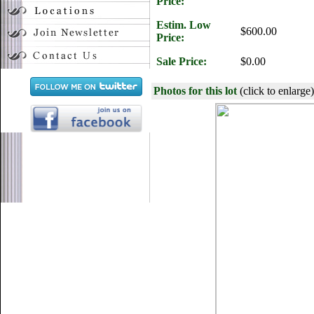
Price:
Estim. Low
$600.00
Price:
Sale Price:
$0.00
Photos for this lot
(click to enlarge)