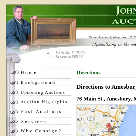
McInnisAuctions@Yahoo.com
| P 97
Directions
Directions to Amesbur
76 Main St., Amesbury,