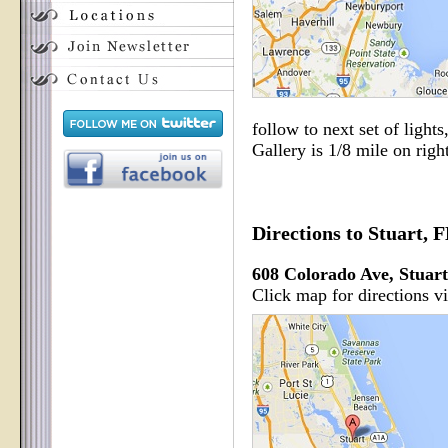
follow to next set of lights
Gallery is 1/8 mile on right
Directions to Stuart, 
608 Colorado Ave, Stuar
Click map for directions v