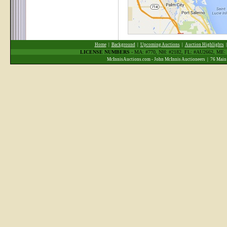
Home
|
Background
|
Upcoming Auctions
|
Auction Highlights
LICENSE NUMBERS
- MA: #770, NH: #2182, FL: #AU2662, ME
McInnisAuctions.com - John McInnis Auctioneers | 76 Main