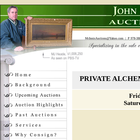
McInnisAuctions@Yahoo.com
| P 978-388
PRIVATE ALCHE
Fri
Satur