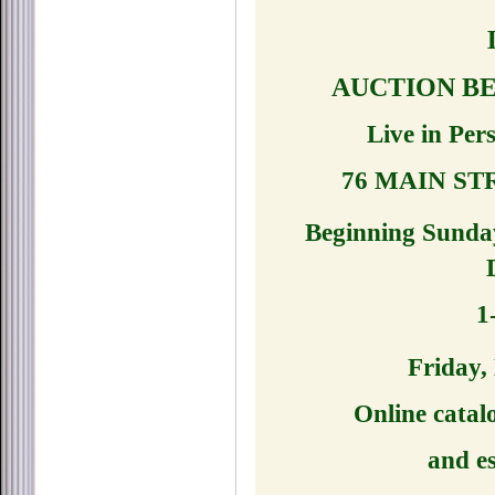
AUCTION BE
Live in Per
76 MAIN ST
Beginning Sunda
1
Friday,
Online catal
and es