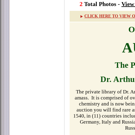
2
Total Photos -
View 
CLICK HERE TO VIEW 
O
A
The P
Dr. Arth
The private library of Dr. 
amass.
It is comprised of 
chemistry and is now bein
auction you will find rare 
1540, in (11) countries incl
Germany, Italy and Russia
Russ