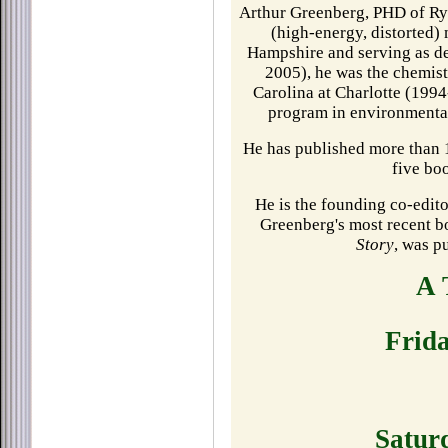
Arthur Greenberg, PHD of R
(high-energy, distorted)
Hampshire and serving as d
2005), he was the chemist
Carolina at Charlotte (1994
program in environmental
He has published more than 1
five bo
He is the founding co-edito
Greenberg's most recent 
Story
, was p
A 
Frid
Satur