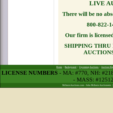
LIVE 
There will be no abs
800-822-
Our firm is licens
SHIPPING THRU
AUCTION
Home
|
Background
|
Upcoming Auctions
|
Auction Hi
LICENSE NUMBERS
- MA: #770, NH: #2
- MASS: #1251
McInnisAuctions.com - John McInnis Auctioneers 