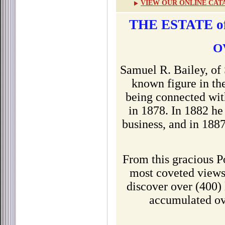
VIEW OUR ONLINE CAT
THE ESTATE o
O
Samuel R. Bailey, of
known figure in the
being connected wit
in 1878. In 1882 he
business, and in 1887
From this gracious P
most coveted views
discover over (400) 
accumulated ov