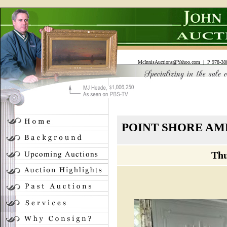
McInnisAuctions@Yahoo.com
| P 978-388
POINT SHORE AM
Thu