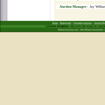
Auction Manager:
Jay Willia
Home
|
Background
|
Upcoming Auctions
|
Auction Hi
LICENSE NUMBERS
- MA: #770, NH: #2182, FL: #AU
McInnisAuctions.com - John McInnis Auctioneers 