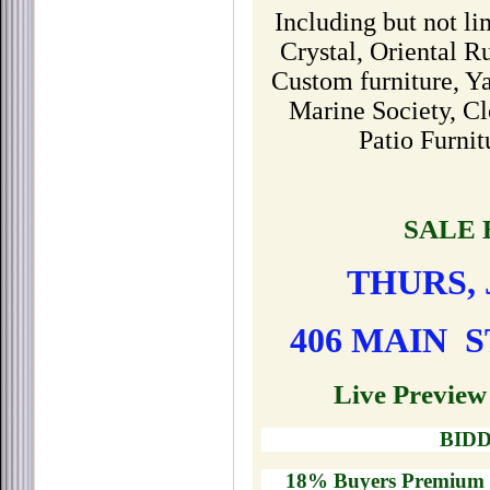
Including but not li
Crystal, Oriental R
Custom furniture, Y
Marine Society, Cl
Patio Furni
SALE 
THURS, J
406 MAIN S
Live Preview
BIDD
18% Buyers Premium -