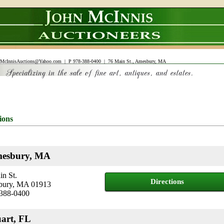
McInnisAuctions@Yahoo.com
| P 978-388-0400 | 76 Main St., Amesbury, MA
ions
esbury, MA
n St.
Directions
ury, MA 01913
 388-0400
uart, FL