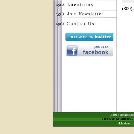
(800)
Home
|
Backgroun
LICENSE NUMBERS
-
McInnisAuctio