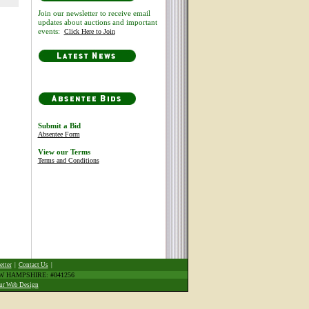
Join our newsletter to receive email
updates about auctions and important
events:
Click Here to Join
Submit a Bid
Absentee Form
View our Terms
Terms and Conditions
etter
|
Contact Us
|
EW HAMPSHIRE: #041256
ur Web Design