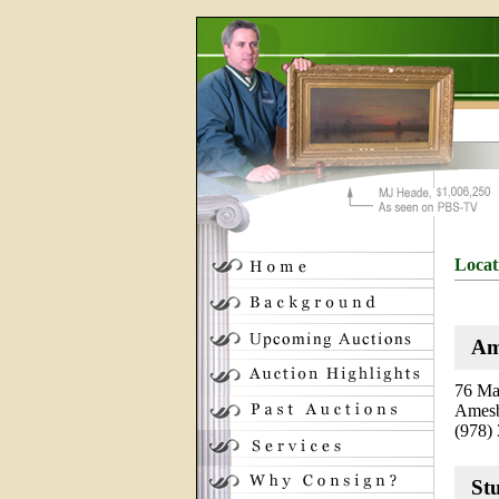
Locat
Am
76 Mai
Amesb
(978)
St