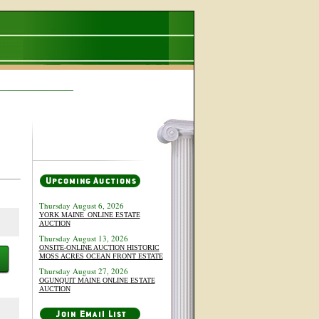
Thursday August 6, 2026
YORK MAINE_ONLINE ESTATE
AUCTION
Thursday August 13, 2026
ONSITE-ONLINE AUCTION HISTORIC
MOSS ACRES OCEAN FRONT ESTATE
Thursday August 27, 2026
OGUNQUIT MAINE ONLINE ESTATE
AUCTION