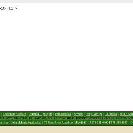
 822-1417
d
|
Upcoming Auctions
|
Auction Highlights
|
Past Auctions
|
Services
|
Why Consign
|
Locations
|
Join Newsl
 MA: #770, NH: #2182, FL: #AU2662, ME: #AUC840
REAL ESTATE NUMBERS
- MASS: #125120, N
ns.com - John McInnis Auctioneers | 76 Main Street, Amesbury, MA 01913 | P 978-388-0400 F 978-388-8863 |
O